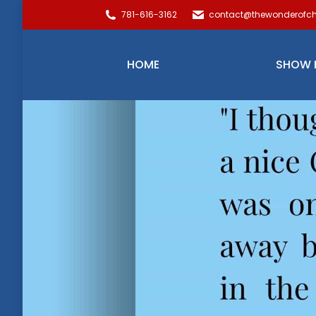
781-616-3162
contact@thewonderofch
HOME
SHOW 