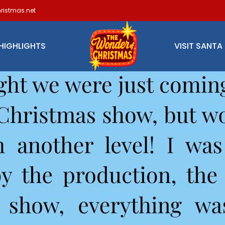
ristmas.net
HIGHLIGHTS
VISIT SANTA