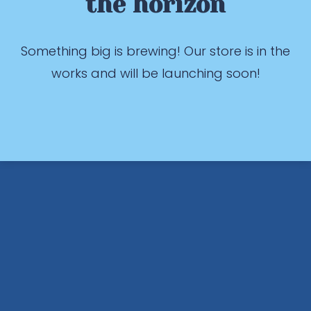
the horizon
Something big is brewing! Our store is in the
works and will be launching soon!