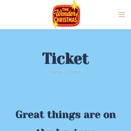
Ticket
You are here:
Home
Ticket
Great things are on