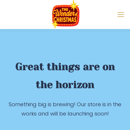
Great things are on
the horizon
Something big is brewing! Our store is in the
works and will be launching soon!