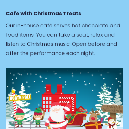
Cafe with Christmas Treats
Our in-house café serves hot chocolate and
food items. You can take a seat, relax and
listen to Christmas music. Open before and
after the performance each night.