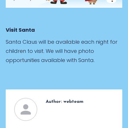
Visit Santa
Santa Claus will be available each night for
children to visit. We will have photo
opportunities available with Santa.
Author:
webteam