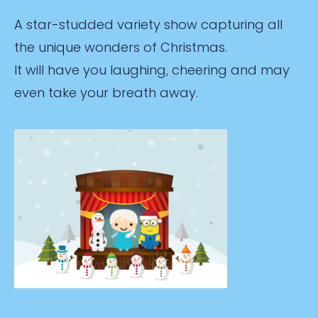
A star-studded variety show capturing all
the unique wonders of Christmas.
It will have you laughing, cheering and may
even take your breath away.