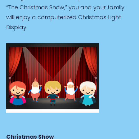
“The Christmas Show,” you and your family
will enjoy a computerized Christmas Light
Display.
Christmas Show