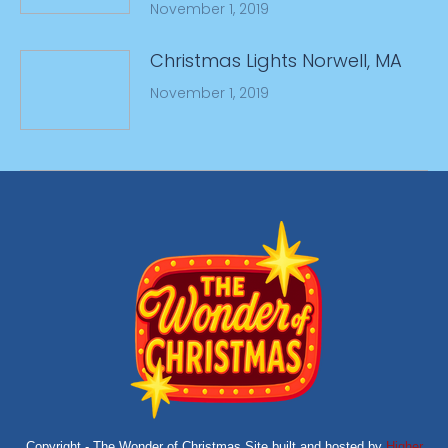
November 1, 2019
Christmas Lights Norwell, MA
November 1, 2019
Copyright - The Wonder of Christmas Site built and hosted by
Higher