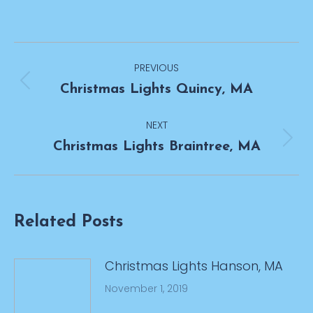
Post
PREVIOUS
navigation
Previous
Christmas Lights Quincy, MA
post:
NEXT
Next
Christmas Lights Braintree, MA
post:
Related Posts
Christmas Lights Hanson, MA
November 1, 2019