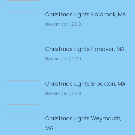
Christmas Lights Holbrook, MA
November 1, 2019
Christmas Lights Hanover, MA
November 1, 2019
Christmas Lights Brockton, MA
November 1, 2019
Christmas Lights Weymouth,
MA