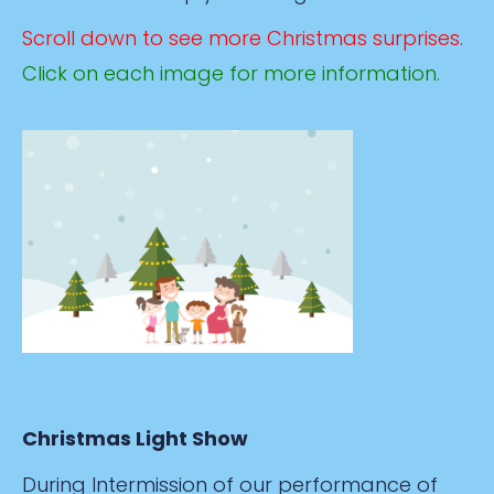
Scroll down to see more Christmas surprises.
Click on each image for more information.
Christmas Light Show
During Intermission of our performance of