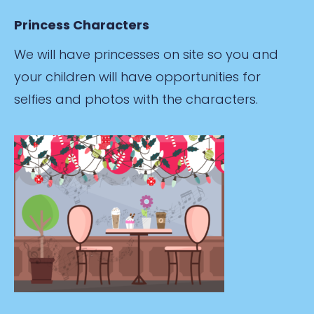
Princess Characters
We will have princesses on site so you and
your children will have opportunities for
selfies and photos with the characters.