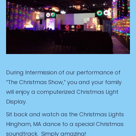
During Intermission of our performance of
“The Christmas Show,” you and your family
will enjoy a computerized Christmas Light
Display.
Sit back and watch as the Christmas Lights
Hingham, MA dance to a special Christmas
soundtrack. Simply amazing!