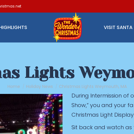
ristmas.net
HIGHLIGHTS
VISIT SANTA
as Lights Weym
You are here:
Home
Holiday News
Christmas Lights Weymouth, MA
During Intermission of
Show,” you and your fa
Christmas Light Display
Sit back and watch as