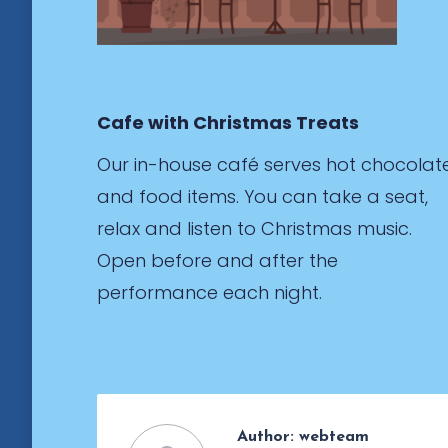
Cafe with Christmas Treats
Our in-house café serves hot chocolat
and food items. You can take a seat,
relax and listen to Christmas music.
Open before and after the
performance each night.
Author:
webteam