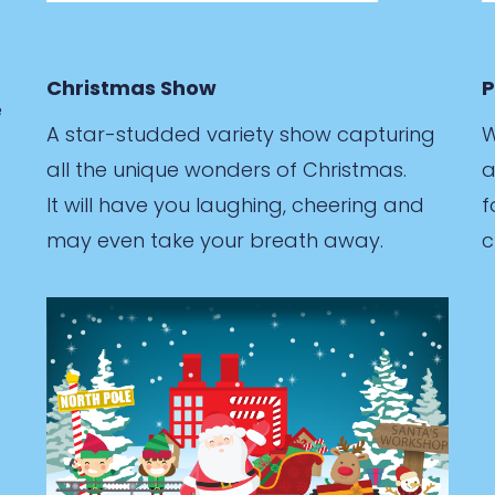
Christmas Show
P
e
A star-studded variety show capturing
W
all the unique wonders of Christmas.
a
It will have you laughing, cheering and
f
may even take your breath away.
c