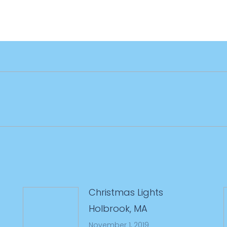
Next
post:
Christmas Lights
Holbrook, MA
November 1, 2019