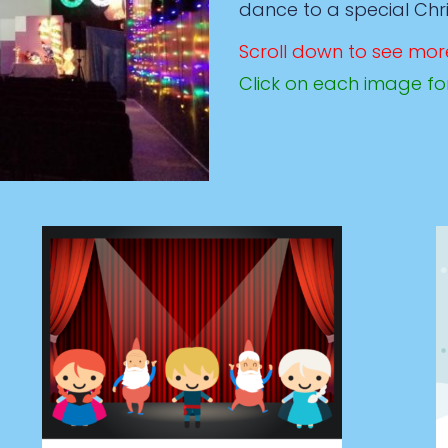
dance to a special Ch
Scroll down to see mor
Click on each image fo