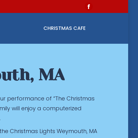
Facebook
page
opens
CHRISTMAS CAFE
in
new
window
outh, MA
 our performance of “The Christmas
mily will enjoy a computerized
.
 the Christmas Lights Weymouth, MA