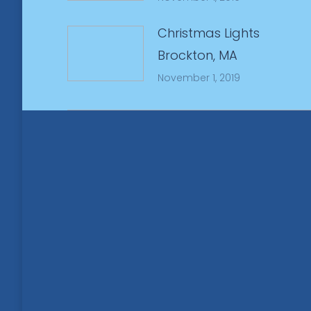
Christmas Lights
Brockton, MA
November 1, 2019