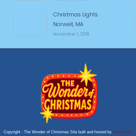
Christmas Lights
Norwell, MA
November 1, 2019
Copyright - The Wonder of Christmas Site built and hosted by
Higher Site