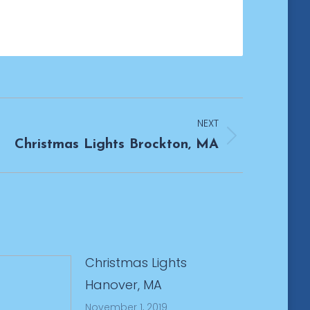
NEXT
Christmas Lights Brockton, MA
Christmas Lights
Hanover, MA
November 1, 2019