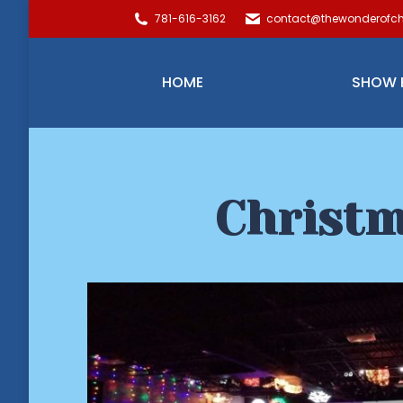
781-616-3162
contact@thewonderofch
HOME
SHOW 
Christm