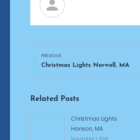
Post
PREVIOUS
navigation
Previous
Christmas Lights Norwell, MA
post:
Related Posts
Christmas Lights
Hanson, MA
November 1, 2019