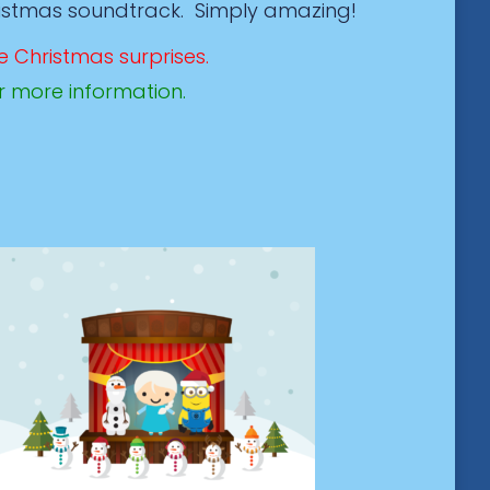
ristmas soundtrack. Simply amazing!
e Christmas surprises.
r more information.