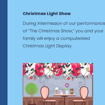
Christmas Light Show
During Intermission of our performanc
of “The Christmas Show,” you and your
family will enjoy a computerized
Christmas Light Display.