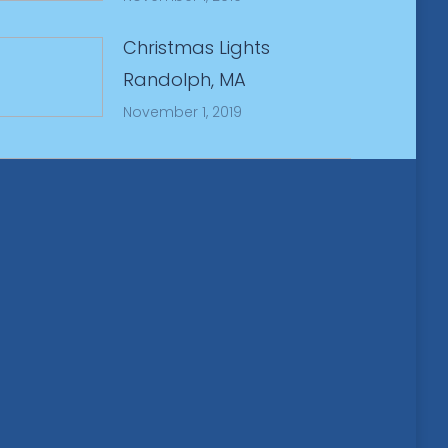
Christmas Lights
Randolph, MA
November 1, 2019