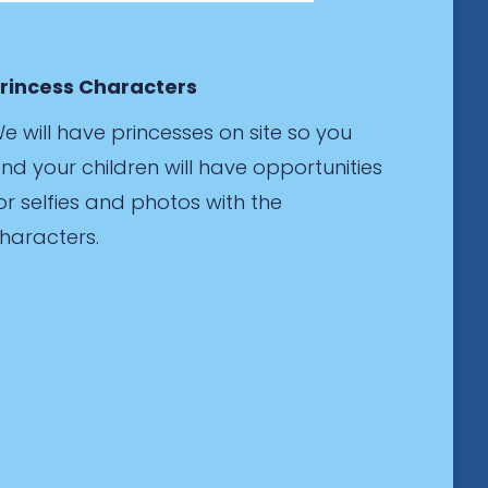
rincess Characters
e will have princesses on site so you
nd your children will have opportunities
or selfies and photos with the
haracters.