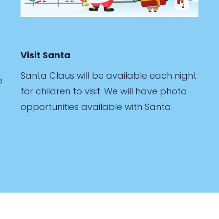
Visit Santa
Santa Claus will be available each night
e
for children to visit. We will have photo
opportunities available with Santa.