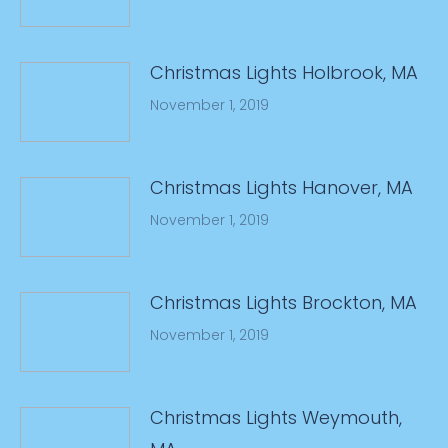
Christmas Lights Holbrook, MA
November 1, 2019
Christmas Lights Hanover, MA
November 1, 2019
Christmas Lights Brockton, MA
November 1, 2019
Christmas Lights Weymouth,