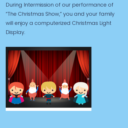
During Intermission of our performance of
“The Christmas Show,” you and your family
will enjoy a computerized Christmas Light
Display.