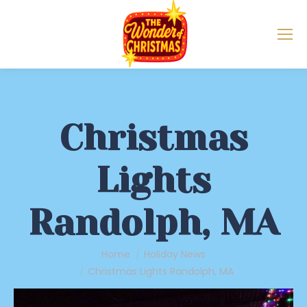
Christmas
Lights
Randolph, MA
You are here:
Home
Holiday News
Christmas Lights Randolph, MA