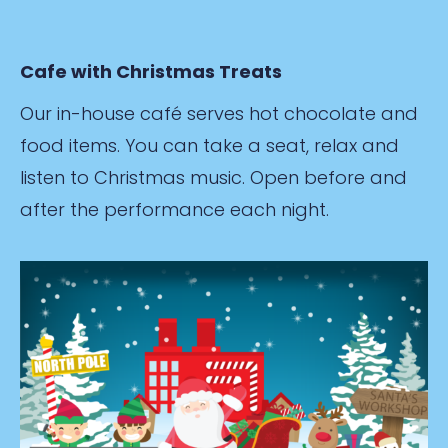
Cafe with Christmas Treats
Our in-house café serves hot chocolate and
food items. You can take a seat, relax and
listen to Christmas music. Open before and
after the performance each night.