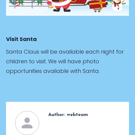
Visit Santa
Santa Claus will be available each night for
children to visit. We will have photo
opportunities available with Santa.
Author:
webteam