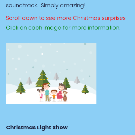
soundtrack. Simply amazing!
Scroll down to see more Christmas surprises.
Click on each image for more information.
Christmas Light Show