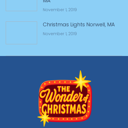
MA
November 1, 2019
Christmas Lights Norwell, MA
November 1, 2019