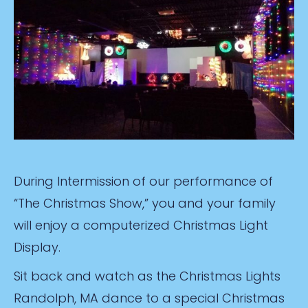
During Intermission of our performance of
“The Christmas Show,” you and your family
will enjoy a computerized Christmas Light
Display.
Sit back and watch as the Christmas Lights
Randolph, MA dance to a special Christmas