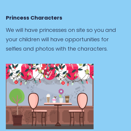
Princess Characters
We will have princesses on site so you and
your children will have opportunities for
selfies and photos with the characters.