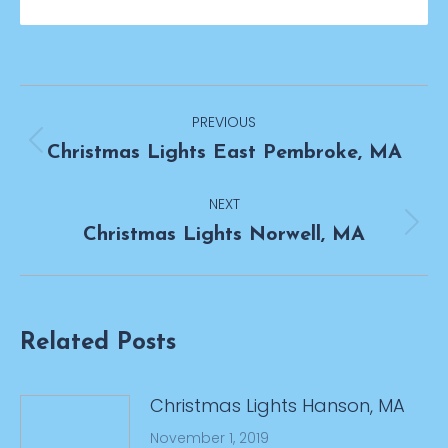
Post
PREVIOUS
navigation
Previous
Christmas Lights East Pembroke, MA
post:
NEXT
Next
Christmas Lights Norwell, MA
post:
Related Posts
Christmas Lights Hanson, MA
November 1, 2019