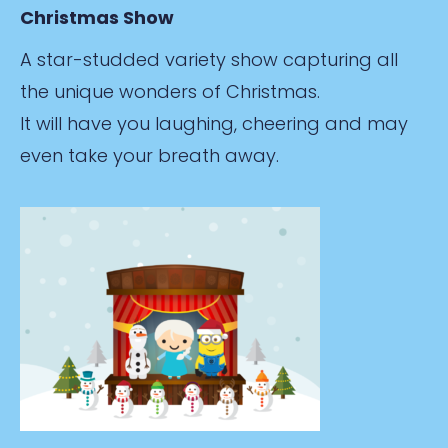
Christmas Show
A star-studded variety show capturing all
the unique wonders of Christmas.
It will have you laughing, cheering and may
even take your breath away.