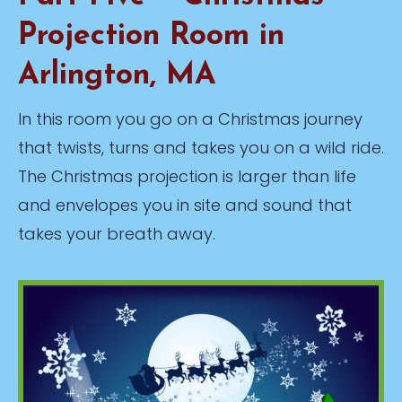
Projection Room in
Arlington, MA
In this room you go on a Christmas journey
that twists, turns and takes you on a wild ride.
The Christmas projection is larger than life
and envelopes you in site and sound that
takes your breath away.