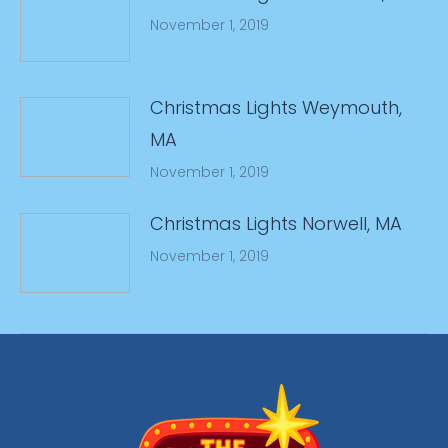
November 1, 2019
Christmas Lights Weymouth,
MA
November 1, 2019
Christmas Lights Norwell, MA
November 1, 2019