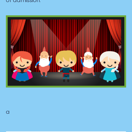
of admission.
a