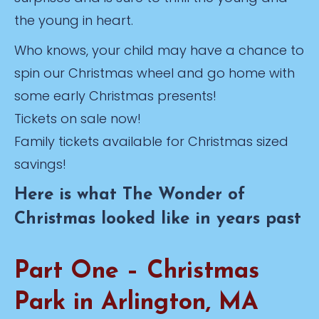
the young in heart.
Who knows, your child may have a chance to
spin our Christmas wheel and go home with
some early Christmas presents!
Tickets on sale now!
Family tickets available for Christmas sized
savings!
Here is what The Wonder of
Christmas looked like in years past
Part One – Christmas
Park in Arlington, MA