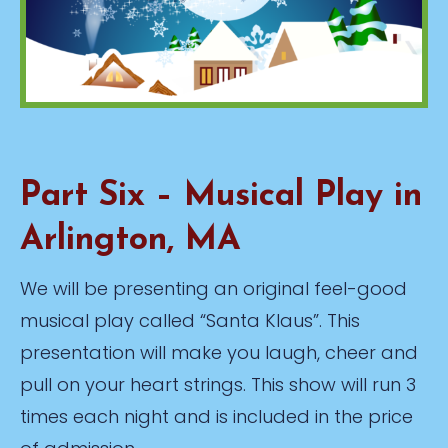
Part Six – Musical Play in
Arlington, MA
We will be presenting an original feel-good
musical play called “Santa Klaus”. This
presentation will make you laugh, cheer and
pull on your heart strings. This show will run 3
times each night and is included in the price