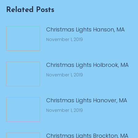
Related Posts
Christmas Lights Hanson, MA
November 1, 2019
Christmas Lights Holbrook, MA
November 1, 2019
Christmas Lights Hanover, MA
November 1, 2019
Christmas Lights Brockton, MA