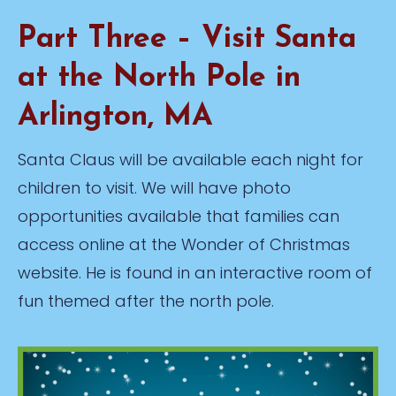
Part Three – Visit Santa
at the North Pole in
Arlington, MA
Santa Claus will be available each night for
children to visit. We will have photo
opportunities available that families can
access online at the Wonder of Christmas
website. He is found in an interactive room of
fun themed after the north pole.