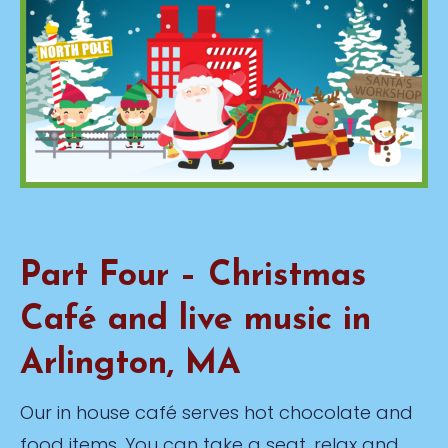
Part Four – Christmas
Café and live music in
Arlington, MA
Our in house café serves hot chocolate and
food items. You can take a seat, relax and