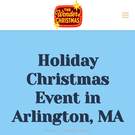
Holiday
Christmas
Event in
Arlington, MA
You are here:
Home
Holiday News