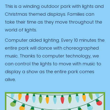
This is a winding outdoor park with lights and
Christmas themed displays. Families can
take their time as they move throughout the
world of lights.
Computer aided lighting. Every 10 minutes the
entire park will dance with choreographed
music. Thanks to computer technology, we
can control the lights to move with music to
display a show as the entire park comes
alive.