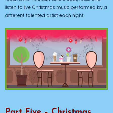
listen to live Christmas music performed by a
different talented artist each night.
Part Five – Christmas