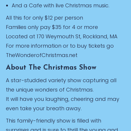
And a Cafe with live Christmas music.
All this for only $12 per person
Families only pay $35 for 4 or more
Located at 170 Weymouth St, Rockland, MA
For more information or to buy tickets go
TheWonderofChristmas.net
About The Christmas Show
A star-studded variety show capturing all
the unique wonders of Christmas.
It will have you laughing, cheering and may
even take your breath away.
This family-friendly show is filled with
surprises and is sure to thrill the young and