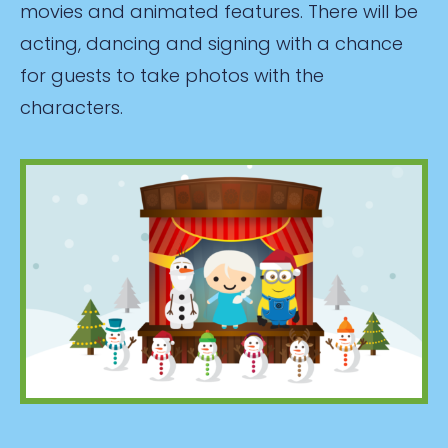
movies and animated features. There will be
acting, dancing and signing with a chance
for guests to take photos with the
characters.