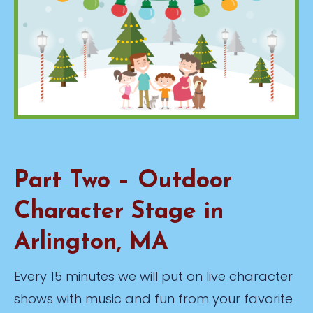
Part Two – Outdoor
Character Stage in
Arlington, MA
Every 15 minutes we will put on live character
shows with music and fun from your favorite