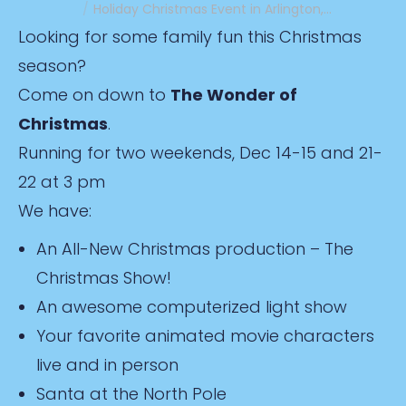
Holiday Christmas Event in Arlington,…
Looking for some family fun this Christmas
season?
Come on down to
The Wonder of
Christmas
.
Running for two weekends, Dec 14-15 and 21-
22 at 3 pm
We have:
An All-New Christmas production – The
Christmas Show!
An awesome computerized light show
Your favorite animated movie characters
live and in person
Santa at the North Pole