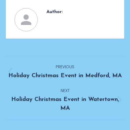
Author:
Post
PREVIOUS
navigation
Previous
Holiday Christmas Event in Medford, MA
post:
NEXT
Holiday Christmas Event in Watertown,
Next
MA
post: