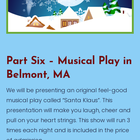
Part Six – Musical Play in
Belmont, MA
We will be presenting an original feel-good
musical play called “Santa Klaus”. This
presentation will make you laugh, cheer and
pull on your heart strings. This show will run 3
times each night and is included in the price