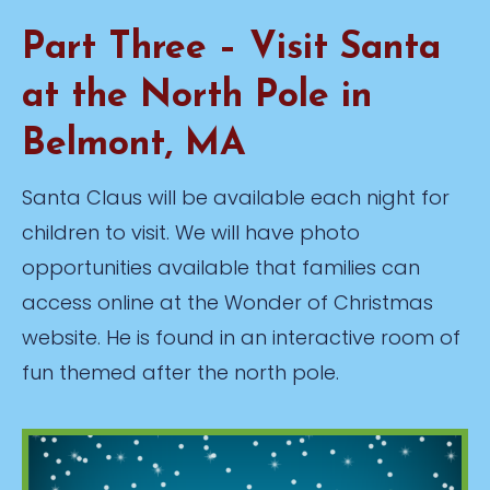
Part Three – Visit Santa
at the North Pole in
Belmont, MA
Santa Claus will be available each night for
children to visit. We will have photo
opportunities available that families can
access online at the Wonder of Christmas
website. He is found in an interactive room of
fun themed after the north pole.