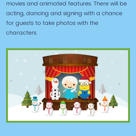
movies and animated features. There will be
acting, dancing and signing with a chance
for guests to take photos with the
characters.