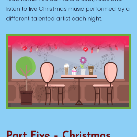
listen to live Christmas music performed by a
different talented artist each night.
Part Five – Christmas