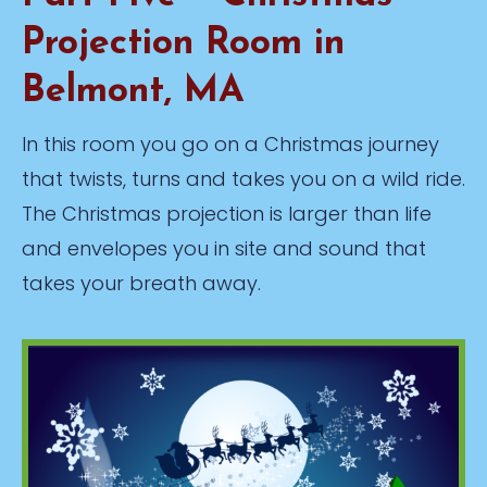
Projection Room in
Belmont, MA
In this room you go on a Christmas journey
that twists, turns and takes you on a wild ride.
The Christmas projection is larger than life
and envelopes you in site and sound that
takes your breath away.