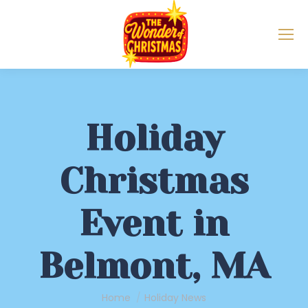
Holiday
Christmas
Event in
Belmont, MA
You are here:
Home
Holiday News