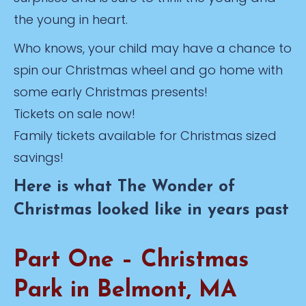
the young in heart.
Who knows, your child may have a chance to
spin our Christmas wheel and go home with
some early Christmas presents!
Tickets on sale now!
Family tickets available for Christmas sized
savings!
Here is what The Wonder of
Christmas looked like in years past
Part One – Christmas
Park in Belmont, MA