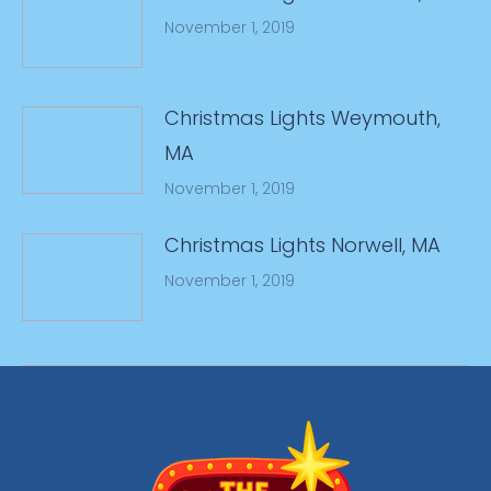
November 1, 2019
Christmas Lights Weymouth,
MA
November 1, 2019
Christmas Lights Norwell, MA
November 1, 2019