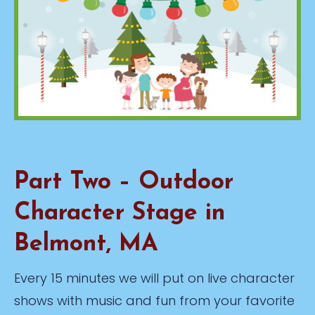
Part Two – Outdoor
Character Stage in
Belmont, MA
Every 15 minutes we will put on live character
shows with music and fun from your favorite