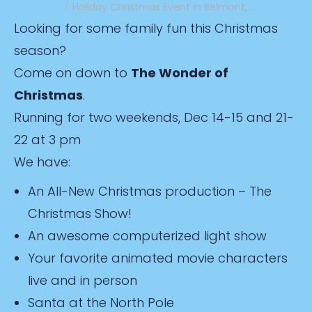
Holiday Christmas Event in Belmont,…
Looking for some family fun this Christmas
season?
Come on down to
The Wonder of
Christmas
.
Running for two weekends, Dec 14-15 and 21-
22 at 3 pm
We have:
An All-New Christmas production – The
Christmas Show!
An awesome computerized light show
Your favorite animated movie characters
live and in person
Santa at the North Pole