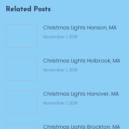
Related Posts
Christmas Lights Hanson, MA
November 1, 2019
Christmas Lights Holbrook, MA
November 1, 2019
Christmas Lights Hanover, MA
November 1, 2019
Christmas Lights Brockton, MA