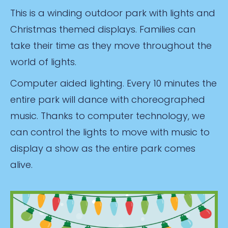
This is a winding outdoor park with lights and
Christmas themed displays. Families can
take their time as they move throughout the
world of lights.
Computer aided lighting. Every 10 minutes the
entire park will dance with choreographed
music. Thanks to computer technology, we
can control the lights to move with music to
display a show as the entire park comes
alive.