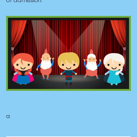
of admission.
a