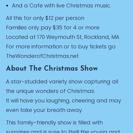
And a Cafe with live Christmas music.
All this for only $12 per person
Families only pay $35 for 4 or more
Located at 170 Weymouth St, Rockland, MA
For more information or to buy tickets go
TheWonderofChristmas.net
About The Christmas Show
A star-studded variety show capturing all
the unique wonders of Christmas.
It will have you laughing, cheering and may
even take your breath away.
This family-friendly show is filled with
surprises and is sure to thrill the young and