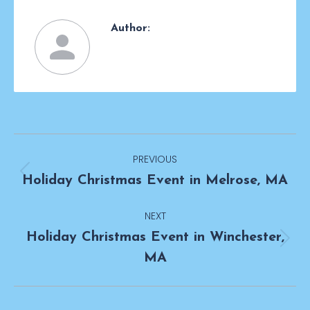
Author:
Post
PREVIOUS
navigation
Previous
Holiday Christmas Event in Melrose, MA
post:
NEXT
Holiday Christmas Event in Winchester,
Next
MA
post: