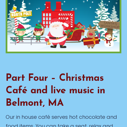
Part Four – Christmas
Café and live music in
Belmont, MA
Our in house café serves hot chocolate and
food items. You can take a seat, relax and