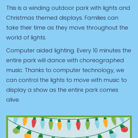
This is a winding outdoor park with lights and
Christmas themed displays. Families can
take their time as they move throughout the
world of lights.
Computer aided lighting. Every 10 minutes the
entire park will dance with choreographed
music. Thanks to computer technology, we
can control the lights to move with music to
display a show as the entire park comes
alive.