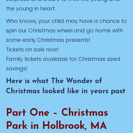
the young in heart.
Who knows, your child may have a chance to
spin our Christmas wheel and go home with
some early Christmas presents!
Tickets on sale now!
Family tickets available for Christmas sized
savings!
Here is what The Wonder of
Christmas looked like in years past
Part One – Christmas
Park in Holbrook, MA