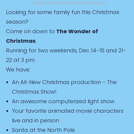
Holiday Christmas Event in Holbrook,…
Looking for some family fun this Christmas
season?
Come on down to
The Wonder of
Christmas
.
Running for two weekends, Dec 14-15 and 21-
22 at 3 pm
We have:
An All-New Christmas production – The
Christmas Show!
An awesome computerized light show
Your favorite animated movie characters
live and in person
Santa at the North Pole