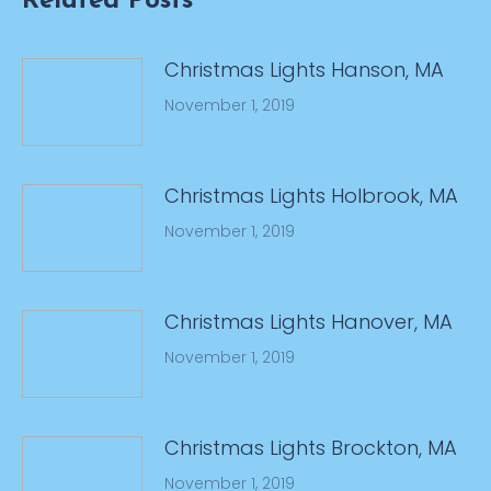
Related Posts
Christmas Lights Hanson, MA
November 1, 2019
Christmas Lights Holbrook, MA
November 1, 2019
Christmas Lights Hanover, MA
November 1, 2019
Christmas Lights Brockton, MA
November 1, 2019