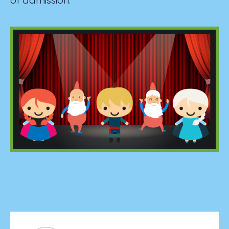
of admission.