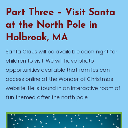
Part Three – Visit Santa
at the North Pole in
Holbrook, MA
Santa Claus will be available each night for
children to visit. We will have photo
opportunities available that families can
access online at the Wonder of Christmas
website. He is found in an interactive room of
fun themed after the north pole.