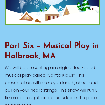
Part Six – Musical Play in
Holbrook, MA
We will be presenting an original feel-good
musical play called “Santa Klaus”. This
presentation will make you laugh, cheer and
pull on your heart strings. This show will run 3
times each night and is included in the price