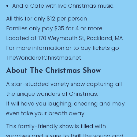
And a Cafe with live Christmas music.
All this for only $12 per person
Families only pay $35 for 4 or more
Located at 170 Weymouth St, Rockland, MA
For more information or to buy tickets go
TheWonderofChristmas.net
About The Christmas Show
A star-studded variety show capturing all
the unique wonders of Christmas.
It will have you laughing, cheering and may
even take your breath away.
This family-friendly show is filled with
surprises and is sure to thrill the young and