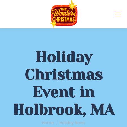
Holiday
Christmas
Event in
Holbrook, MA
You are here:
Home
Holiday News