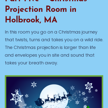
Projection Room in
Holbrook, MA
In this room you go on a Christmas journey
that twists, turns and takes you on a wild ride.
The Christmas projection is larger than life
and envelopes you in site and sound that
takes your breath away.