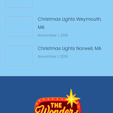
Christmas Lights Weymouth,
MA
November 1, 2019
Christmas Lights Norwell, MA
November 1, 2019