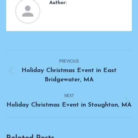
Author:
Post
PREVIOUS
navigation
Holiday Christmas Event in East
Previous
Bridgewater, MA
post:
NEXT
Next
Holiday Christmas Event in Stoughton, MA
post: