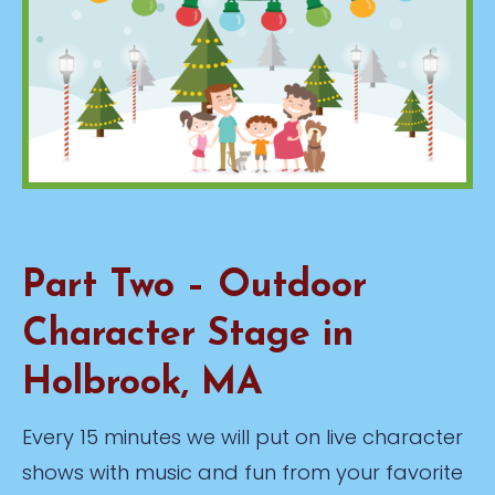
Part Two – Outdoor
Character Stage in
Holbrook, MA
Every 15 minutes we will put on live character
shows with music and fun from your favorite