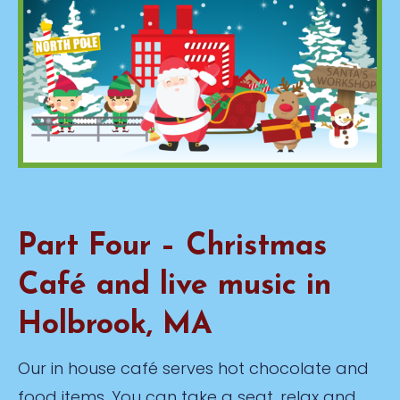
Part Four – Christmas
Café and live music in
Holbrook, MA
Our in house café serves hot chocolate and
food items. You can take a seat, relax and