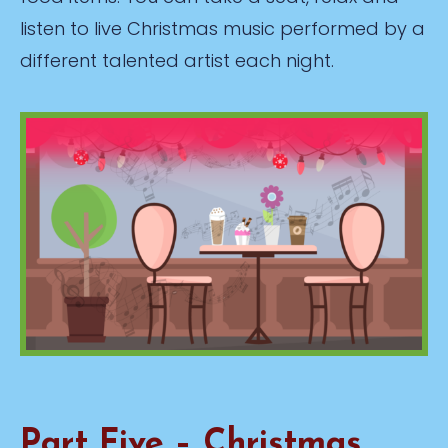
listen to live Christmas music performed by a
different talented artist each night.
Part Five – Christmas