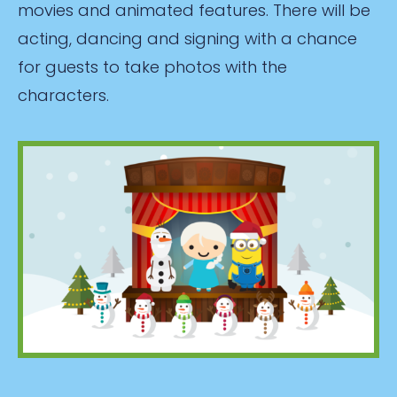
movies and animated features. There will be
acting, dancing and signing with a chance
for guests to take photos with the
characters.