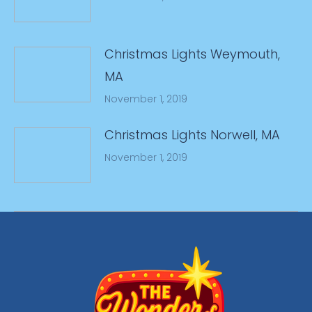
Christmas Lights Weymouth,
MA
November 1, 2019
Christmas Lights Norwell, MA
November 1, 2019