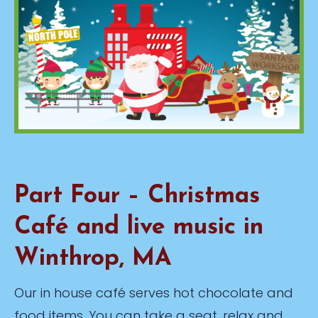
Part Four – Christmas
Café and live music in
Winthrop, MA
Our in house café serves hot chocolate and
food items. You can take a seat, relax and