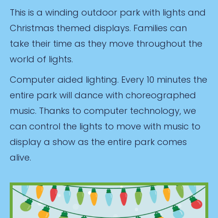
This is a winding outdoor park with lights and
Christmas themed displays. Families can
take their time as they move throughout the
world of lights.
Computer aided lighting. Every 10 minutes the
entire park will dance with choreographed
music. Thanks to computer technology, we
can control the lights to move with music to
display a show as the entire park comes
alive.