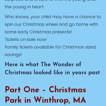
the young in heart.
Who knows, your child may have a chance to
spin our Christmas wheel and go home with
some early Christmas presents!
Tickets on sale now!
Family tickets available for Christmas sized
savings!
Here is what The Wonder of
Christmas looked like in years past
Part One – Christmas
Park in Winthrop, MA