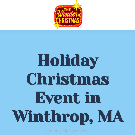
Holiday
Christmas
Event in
Winthrop, MA
You are here:
Home
Holiday News