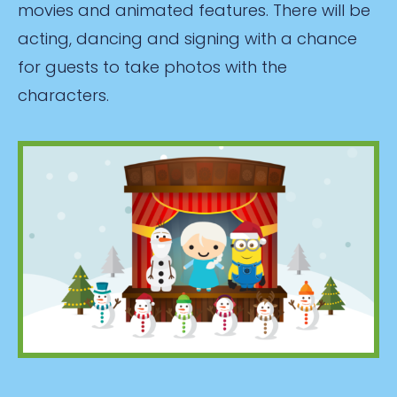
movies and animated features. There will be
acting, dancing and signing with a chance
for guests to take photos with the
characters.