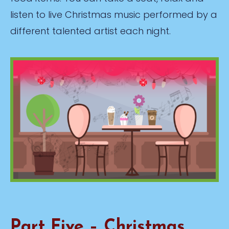
listen to live Christmas music performed by a
different talented artist each night.
Part Five – Christmas