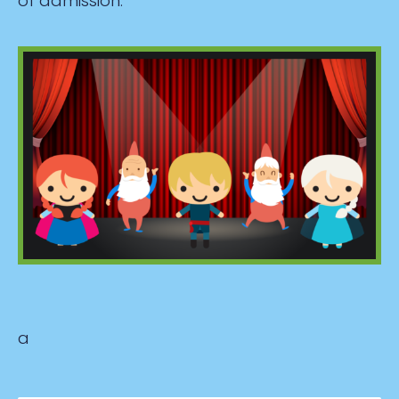
of admission.
a