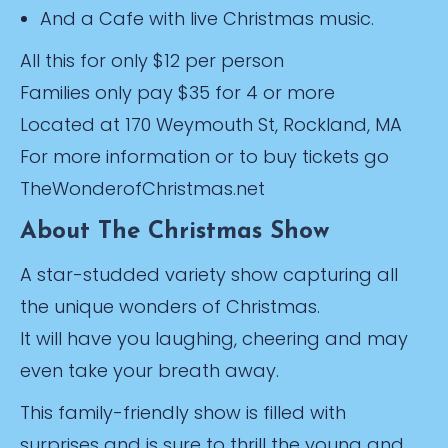
And a Cafe with live Christmas music.
All this for only $12 per person
Families only pay $35 for 4 or more
Located at 170 Weymouth St, Rockland, MA
For more information or to buy tickets go
TheWonderofChristmas.net
About The Christmas Show
A star-studded variety show capturing all
the unique wonders of Christmas.
It will have you laughing, cheering and may
even take your breath away.
This family-friendly show is filled with
surprises and is sure to thrill the young and