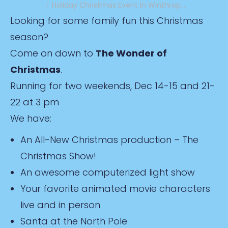
Holiday Christmas Event in Winthrop,…
Looking for some family fun this Christmas
season?
Come on down to
The Wonder of
Christmas
.
Running for two weekends, Dec 14-15 and 21-
22 at 3 pm
We have:
An All-New Christmas production – The
Christmas Show!
An awesome computerized light show
Your favorite animated movie characters
live and in person
Santa at the North Pole