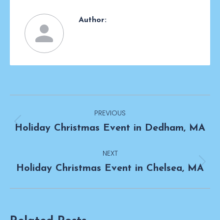
Author:
Post
PREVIOUS
navigation
Previous
Holiday Christmas Event in Dedham, MA
post:
NEXT
Next
Holiday Christmas Event in Chelsea, MA
post: