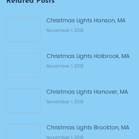
Related Posts
Christmas Lights Hanson, MA
November 1, 2019
Christmas Lights Holbrook, MA
November 1, 2019
Christmas Lights Hanover, MA
November 1, 2019
Christmas Lights Brockton, MA
November 1, 2019