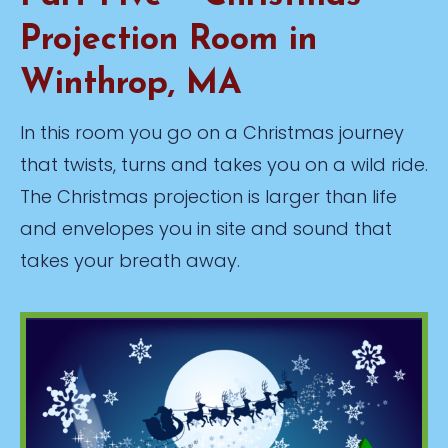
Projection Room in
Winthrop, MA
In this room you go on a Christmas journey
that twists, turns and takes you on a wild ride.
The Christmas projection is larger than life
and envelopes you in site and sound that
takes your breath away.