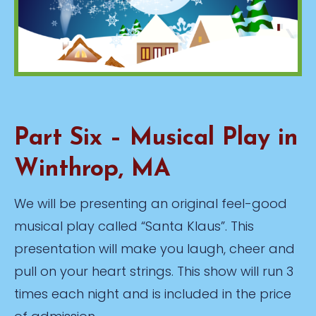
Part Six – Musical Play in
Winthrop, MA
We will be presenting an original feel-good
musical play called “Santa Klaus”. This
presentation will make you laugh, cheer and
pull on your heart strings. This show will run 3
times each night and is included in the price