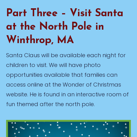
Part Three – Visit Santa
at the North Pole in
Winthrop, MA
Santa Claus will be available each night for
children to visit. We will have photo
opportunities available that families can
access online at the Wonder of Christmas
website. He is found in an interactive room of
fun themed after the north pole.