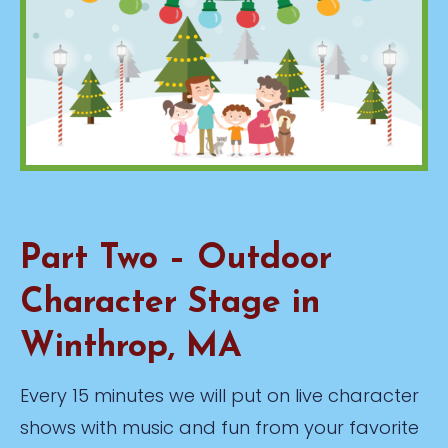
Part Two – Outdoor
Character Stage in
Winthrop, MA
Every 15 minutes we will put on live character
shows with music and fun from your favorite