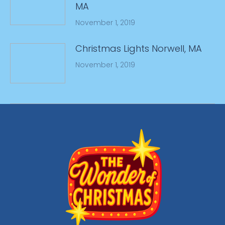
MA
November 1, 2019
Christmas Lights Norwell, MA
November 1, 2019