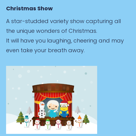
Christmas Show
A star-studded variety show capturing all
the unique wonders of Christmas.
It will have you laughing, cheering and may
even take your breath away.