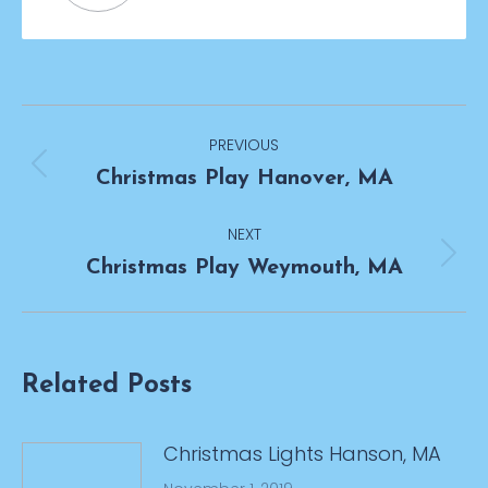
Post
PREVIOUS
navigation
Previous
Christmas Play Hanover, MA
post:
NEXT
Next
Christmas Play Weymouth, MA
post:
Related Posts
Christmas Lights Hanson, MA