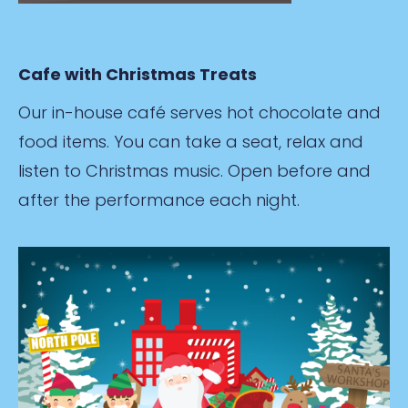
Cafe with Christmas Treats
Our in-house café serves hot chocolate and
food items. You can take a seat, relax and
listen to Christmas music. Open before and
after the performance each night.