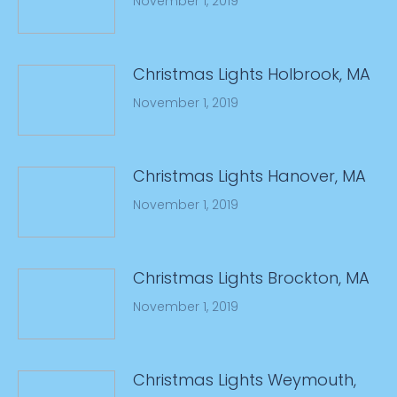
November 1, 2019
Christmas Lights Holbrook, MA
November 1, 2019
Christmas Lights Hanover, MA
November 1, 2019
Christmas Lights Brockton, MA
November 1, 2019
Christmas Lights Weymouth,