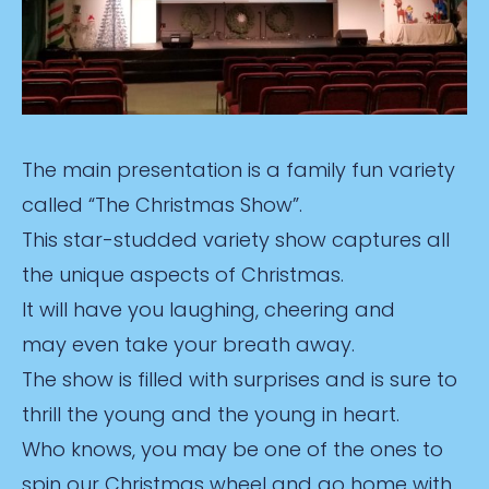
The main presentation is a family fun variety
called “The Christmas Show”.
This star-studded variety show captures all
the unique aspects of Christmas.
It will have you laughing, cheering and
may even take your breath away.
The show is filled with surprises and is sure to
thrill the young and the young in heart.
Who knows, you may be one of the ones to
spin our Christmas wheel and go home with