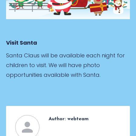
Visit Santa
Santa Claus will be available each night for
children to visit. We will have photo
opportunities available with Santa.
Author:
webteam