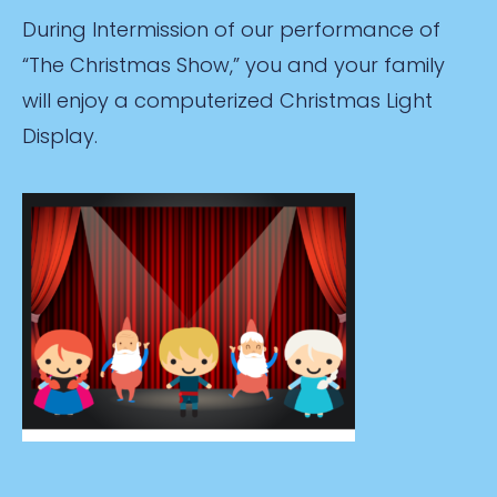
During Intermission of our performance of
“The Christmas Show,” you and your family
will enjoy a computerized Christmas Light
Display.