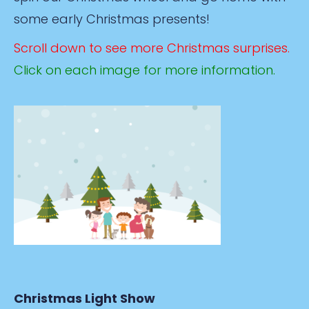
some early Christmas presents!
Scroll down to see more Christmas surprises.
Click on each image for more information.
Christmas Light Show