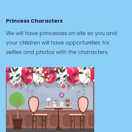
Princess Characters
We will have princesses on site so you and
your children will have opportunities for
selfies and photos with the characters.