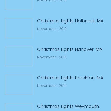
November 1, 2019
Christmas Lights Holbrook, MA
November 1, 2019
Christmas Lights Hanover, MA
November 1, 2019
Christmas Lights Brockton, MA
November 1, 2019
Christmas Lights Weymouth,