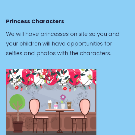
Princess Characters
We will have princesses on site so you and
your children will have opportunities for
selfies and photos with the characters.