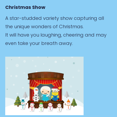
Christmas Show
A star-studded variety show capturing all
the unique wonders of Christmas.
It will have you laughing, cheering and may
even take your breath away.