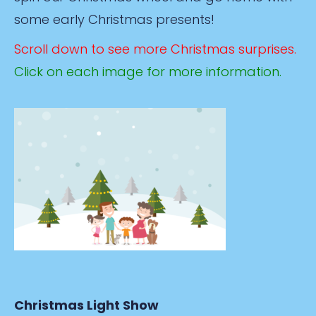
some early Christmas presents!
Scroll down to see more Christmas surprises.
Click on each image for more information.
Christmas Light Show