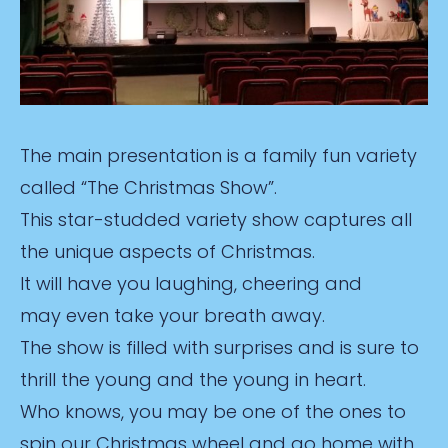
The main presentation is a family fun variety
called “The Christmas Show”.
This star-studded variety show captures all
the unique aspects of Christmas.
It will have you laughing, cheering and
may even take your breath away.
The show is filled with surprises and is sure to
thrill the young and the young in heart.
Who knows, you may be one of the ones to
spin our Christmas wheel and go home with