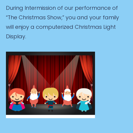
During Intermission of our performance of
“The Christmas Show,” you and your family
will enjoy a computerized Christmas Light
Display.