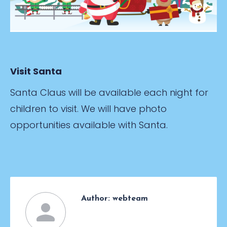
Visit Santa
Santa Claus will be available each night for
children to visit. We will have photo
opportunities available with Santa.
Author:
webteam