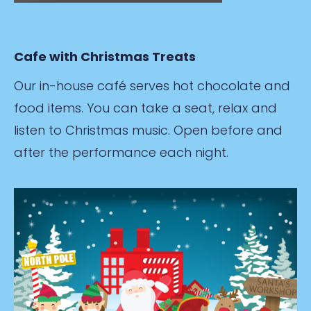
Cafe with Christmas Treats
Our in-house café serves hot chocolate and
food items. You can take a seat, relax and
listen to Christmas music. Open before and
after the performance each night.