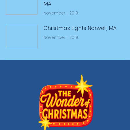
MA
November 1, 2019
Christmas Lights Norwell, MA
November 1, 2019