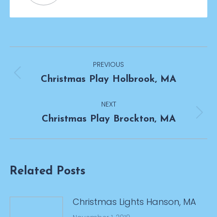
Post
PREVIOUS
navigation
Previous
Christmas Play Holbrook, MA
post:
NEXT
Next
Christmas Play Brockton, MA
post:
Related Posts
Christmas Lights Hanson, MA