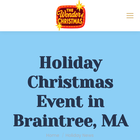
Holiday
Christmas
Event in
Braintree, MA
You are here:
Home
Holiday News