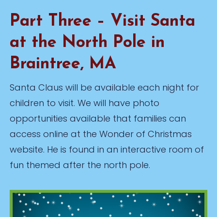
Part Three – Visit Santa
at the North Pole in
Braintree, MA
Santa Claus will be available each night for
children to visit. We will have photo
opportunities available that families can
access online at the Wonder of Christmas
website. He is found in an interactive room of
fun themed after the north pole.