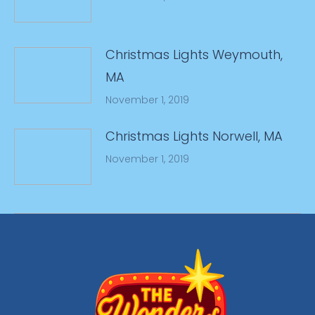
Christmas Lights Weymouth,
MA
November 1, 2019
Christmas Lights Norwell, MA
November 1, 2019