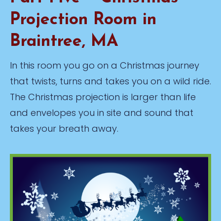
Projection Room in
Braintree, MA
In this room you go on a Christmas journey
that twists, turns and takes you on a wild ride.
The Christmas projection is larger than life
and envelopes you in site and sound that
takes your breath away.