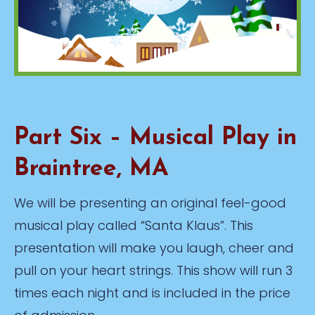
Part Six – Musical Play in
Braintree, MA
We will be presenting an original feel-good
musical play called “Santa Klaus”. This
presentation will make you laugh, cheer and
pull on your heart strings. This show will run 3
times each night and is included in the price