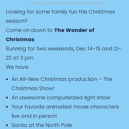
Holiday Christmas Event in Braintree,…
Looking for some family fun this Christmas
season?
Come on down to
The Wonder of
Christmas
.
Running for two weekends, Dec 14-15 and 21-
22 at 3 pm
We have:
An All-New Christmas production – The
Christmas Show!
An awesome computerized light show
Your favorite animated movie characters
live and in person
Santa at the North Pole