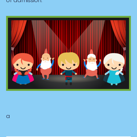
of admission.
a