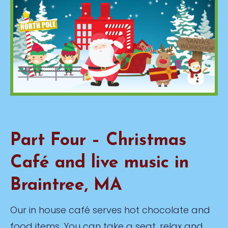
Part Four – Christmas
Café and live music in
Braintree, MA
Our in house café serves hot chocolate and
food items. You can take a seat, relax and