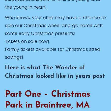
the young in heart.
Who knows, your child may have a chance to
spin our Christmas wheel and go home with
some early Christmas presents!
Tickets on sale now!
Family tickets available for Christmas sized
savings!
Here is what The Wonder of
Christmas looked like in years past
Part One – Christmas
Park in Braintree, MA