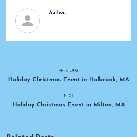
Author:
Post
PREVIOUS
navigation
Previous
Holiday Christmas Event in Holbrook, MA
post:
NEXT
Next
Holiday Christmas Event in Milton, MA
post: