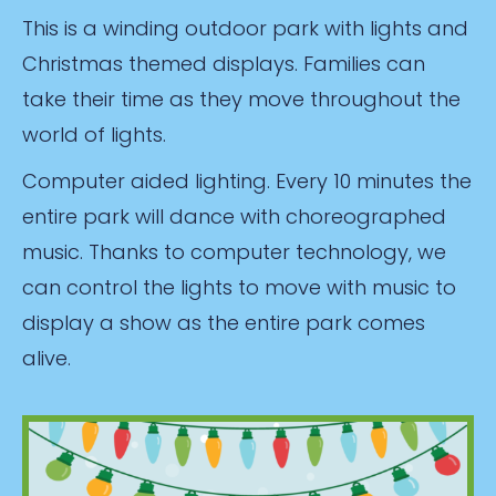
This is a winding outdoor park with lights and
Christmas themed displays. Families can
take their time as they move throughout the
world of lights.
Computer aided lighting. Every 10 minutes the
entire park will dance with choreographed
music. Thanks to computer technology, we
can control the lights to move with music to
display a show as the entire park comes
alive.