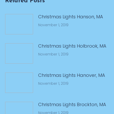
Related Posts
Christmas Lights Hanson, MA
November 1, 2019
Christmas Lights Holbrook, MA
November 1, 2019
Christmas Lights Hanover, MA
November 1, 2019
Christmas Lights Brockton, MA
November 1, 2019