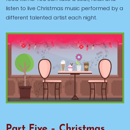
listen to live Christmas music performed by a
different talented artist each night.
Part Five – Christmas