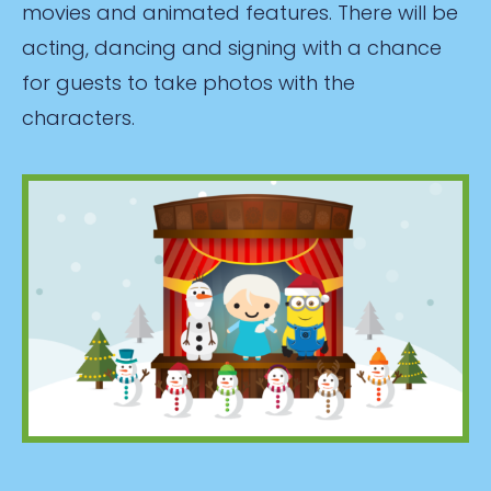
movies and animated features. There will be
acting, dancing and signing with a chance
for guests to take photos with the
characters.