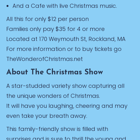
And a Cafe with live Christmas music.
All this for only $12 per person
Families only pay $35 for 4 or more
Located at 170 Weymouth St, Rockland, MA
For more information or to buy tickets go
TheWonderofChristmas.net
About The Christmas Show
A star-studded variety show capturing all
the unique wonders of Christmas.
It will have you laughing, cheering and may
even take your breath away.
This family-friendly show is filled with
surprises and is sure to thrill the young and