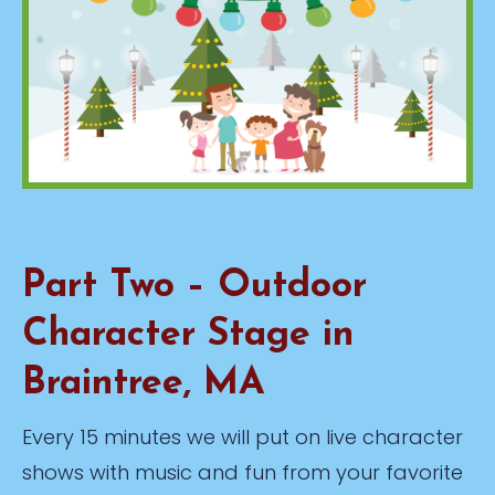
Part Two – Outdoor
Character Stage in
Braintree, MA
Every 15 minutes we will put on live character
shows with music and fun from your favorite