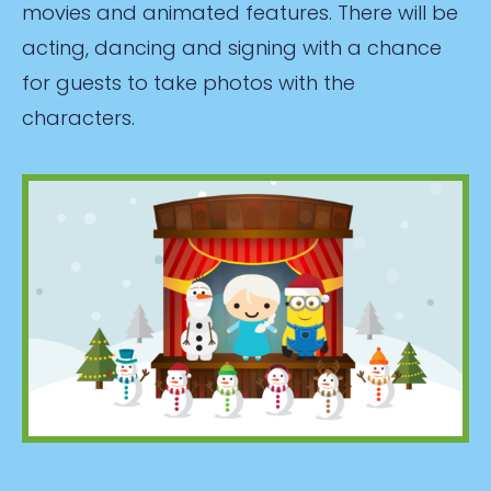
movies and animated features. There will be
acting, dancing and signing with a chance
for guests to take photos with the
characters.