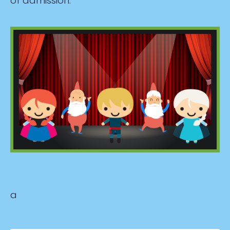
of admission.
a