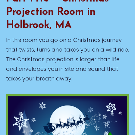
Projection Room in
Holbrook, MA
In this room you go on a Christmas journey
that twists, turns and takes you on a wild ride.
The Christmas projection is larger than life
and envelopes you in site and sound that
takes your breath away.