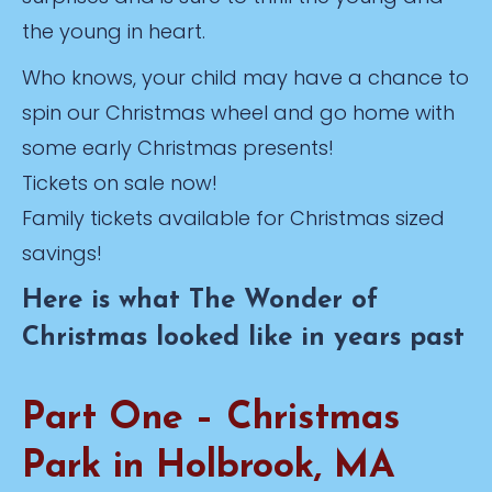
the young in heart.
Who knows, your child may have a chance to
spin our Christmas wheel and go home with
some early Christmas presents!
Tickets on sale now!
Family tickets available for Christmas sized
savings!
Here is what The Wonder of
Christmas looked like in years past
Part One – Christmas
Park in Holbrook, MA