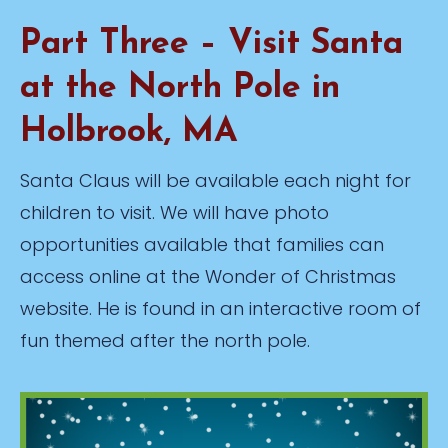
Part Three – Visit Santa
at the North Pole in
Holbrook, MA
Santa Claus will be available each night for
children to visit. We will have photo
opportunities available that families can
access online at the Wonder of Christmas
website. He is found in an interactive room of
fun themed after the north pole.