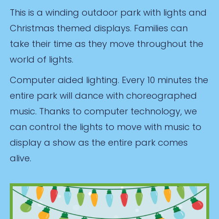
This is a winding outdoor park with lights and
Christmas themed displays. Families can
take their time as they move throughout the
world of lights.
Computer aided lighting. Every 10 minutes the
entire park will dance with choreographed
music. Thanks to computer technology, we
can control the lights to move with music to
display a show as the entire park comes
alive.