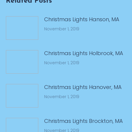
Related Posts
Christmas Lights Hanson, MA
November 1, 2019
Christmas Lights Holbrook, MA
November 1, 2019
Christmas Lights Hanover, MA
November 1, 2019
Christmas Lights Brockton, MA
November 1, 2019