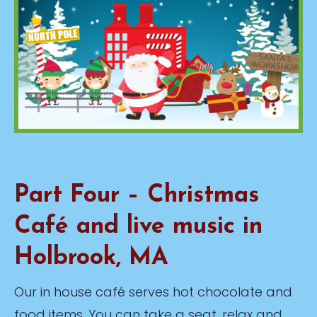
Part Four – Christmas
Café and live music in
Holbrook, MA
Our in house café serves hot chocolate and
food items. You can take a seat, relax and