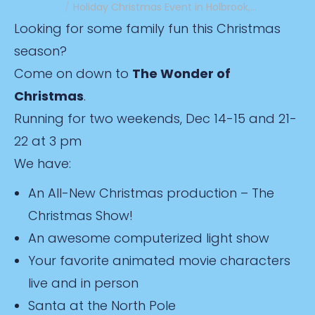
Holiday Christmas Event in Holbrook,…
Looking for some family fun this Christmas
season?
Come on down to
The Wonder of
Christmas
.
Running for two weekends, Dec 14-15 and 21-
22 at 3 pm
We have:
An All-New Christmas production – The
Christmas Show!
An awesome computerized light show
Your favorite animated movie characters
live and in person
Santa at the North Pole