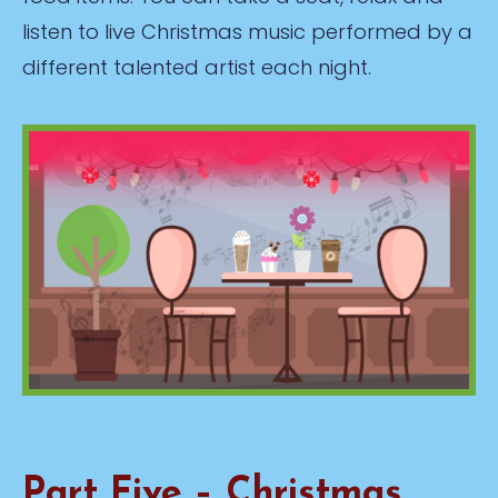
listen to live Christmas music performed by a
different talented artist each night.
Part Five – Christmas