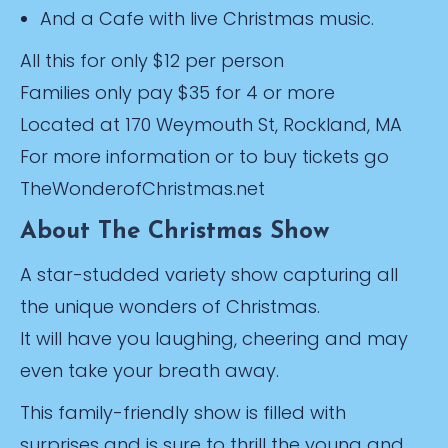
And a Cafe with live Christmas music.
All this for only $12 per person
Families only pay $35 for 4 or more
Located at 170 Weymouth St, Rockland, MA
For more information or to buy tickets go
TheWonderofChristmas.net
About The Christmas Show
A star-studded variety show capturing all
the unique wonders of Christmas.
It will have you laughing, cheering and may
even take your breath away.
This family-friendly show is filled with
surprises and is sure to thrill the young and