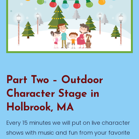
Part Two – Outdoor
Character Stage in
Holbrook, MA
Every 15 minutes we will put on live character
shows with music and fun from your favorite