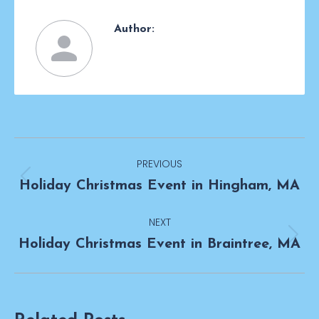
Author:
Post
PREVIOUS
navigation
Previous
Holiday Christmas Event in Hingham, MA
post:
NEXT
Next
Holiday Christmas Event in Braintree, MA
post: