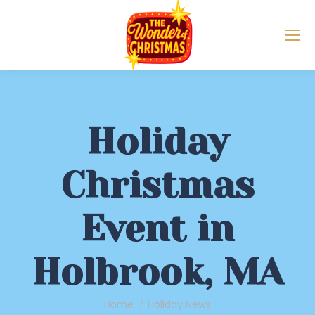
Holiday
Christmas
Event in
Holbrook, MA
You are here:
Home
Holiday News