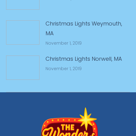
Christmas Lights Weymouth,
MA
November 1, 2019
Christmas Lights Norwell, MA
November 1, 2019