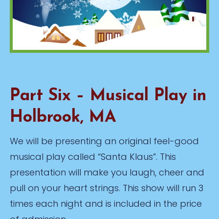
Part Six – Musical Play in
Holbrook, MA
We will be presenting an original feel-good
musical play called “Santa Klaus”. This
presentation will make you laugh, cheer and
pull on your heart strings. This show will run 3
times each night and is included in the price