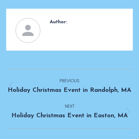
Author:
Post
PREVIOUS
navigation
Previous
Holiday Christmas Event in Randolph, MA
post:
NEXT
Next
Holiday Christmas Event in Easton, MA
post: