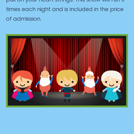
times each night and is included in the price
of admission.