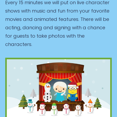
Every 15 minutes we will put on live character
shows with music and fun from your favorite
movies and animated features. There will be
acting, dancing and signing with a chance
for guests to take photos with the
characters.