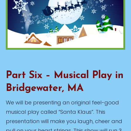
Part Six – Musical Play in
Bridgewater, MA
We will be presenting an original feel-good
musical play called “Santa Klaus”. This
presentation will make you laugh, cheer and
pull on your heart strings. This show will run 3