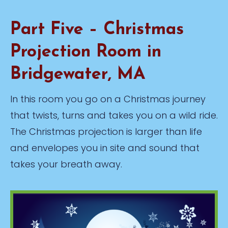
Part Five – Christmas
Projection Room in
Bridgewater, MA
In this room you go on a Christmas journey
that twists, turns and takes you on a wild ride.
The Christmas projection is larger than life
and envelopes you in site and sound that
takes your breath away.