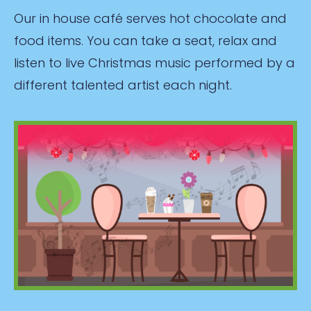
Our in house café serves hot chocolate and
food items. You can take a seat, relax and
listen to live Christmas music performed by a
different talented artist each night.