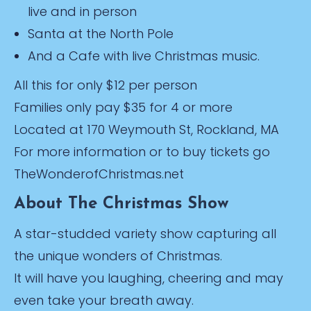
live and in person
Santa at the North Pole
And a Cafe with live Christmas music.
All this for only $12 per person
Families only pay $35 for 4 or more
Located at 170 Weymouth St, Rockland, MA
For more information or to buy tickets go
TheWonderofChristmas.net
About The Christmas Show
A star-studded variety show capturing all
the unique wonders of Christmas.
It will have you laughing, cheering and may
even take your breath away.