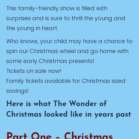
This family-friendly show is filled with
surprises and is sure to thrill the young and
the young in heart.
Who knows, your child may have a chance to
spin our Christmas wheel and go home with
some early Christmas presents!
Tickets on sale now!
Family tickets available for Christmas sized
savings!
Here is what The Wonder of
Christmas looked like in years past
Part One – Christmas