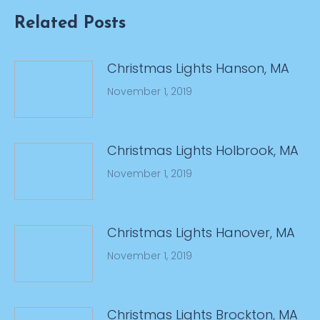
Related Posts
Christmas Lights Hanson, MA
November 1, 2019
Christmas Lights Holbrook, MA
November 1, 2019
Christmas Lights Hanover, MA
November 1, 2019
Christmas Lights Brockton, MA