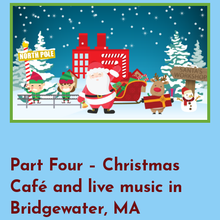
Part Four – Christmas
Café and live music in
Bridgewater, MA