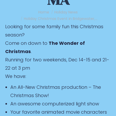
MA
You are here:
Home
Holiday News
Holiday Christmas Event in Bridgewater,…
Looking for some family fun this Christmas
season?
Come on down to
The Wonder of
Christmas
.
Running for two weekends, Dec 14-15 and 21-
22 at 3 pm
We have:
An All-New Christmas production – The
Christmas Show!
An awesome computerized light show
Your favorite animated movie characters