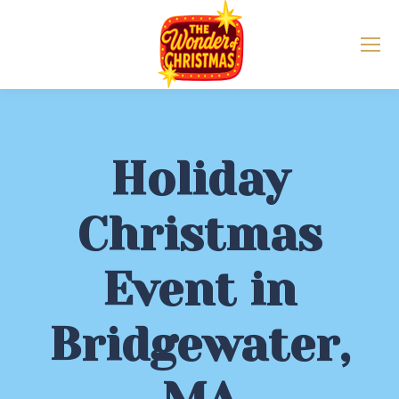
Holiday
Christmas
Event in
Bridgewater,