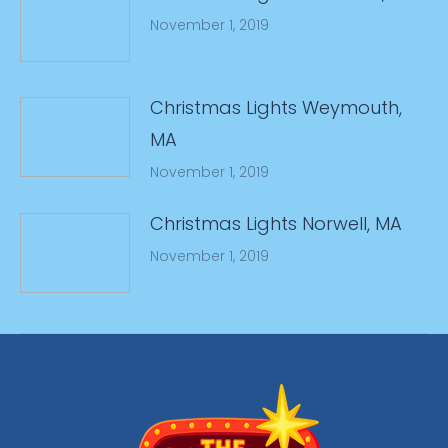
November 1, 2019
Christmas Lights Weymouth,
MA
November 1, 2019
Christmas Lights Norwell, MA
November 1, 2019