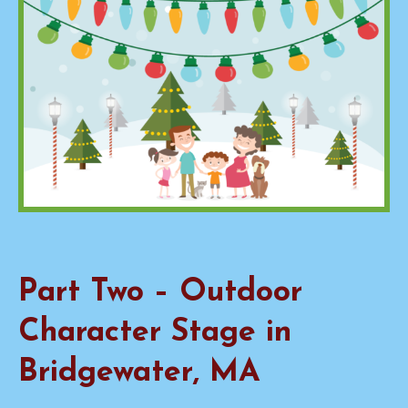
Part Two – Outdoor
Character Stage in
Bridgewater, MA