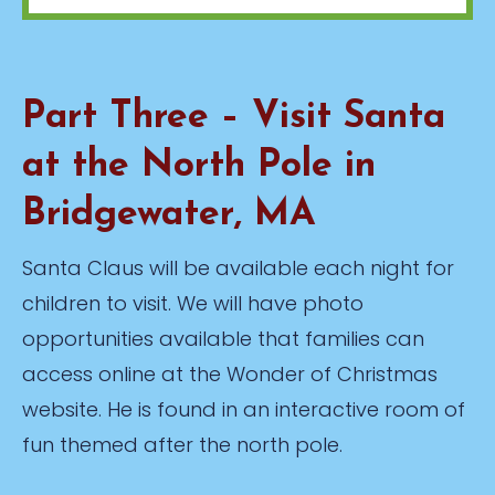
Part Three – Visit Santa
at the North Pole in
Bridgewater, MA
Santa Claus will be available each night for
children to visit. We will have photo
opportunities available that families can
access online at the Wonder of Christmas
website. He is found in an interactive room of
fun themed after the north pole.