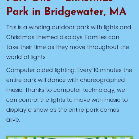
Park in Bridgewater, MA
This is a winding outdoor park with lights and
Christmas themed displays. Families can
take their time as they move throughout the
world of lights.
Computer aided lighting. Every 10 minutes the
entire park will dance with choreographed
music. Thanks to computer technology, we
can control the lights to move with music to
display a show as the entire park comes
alive.