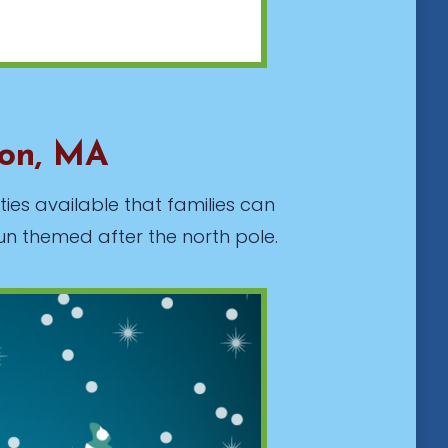
ton, MA
ties available that families can
un themed after the north pole.