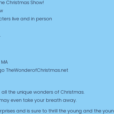
The Christmas Show!
ow
ters live and in person
.
, MA
s go TheWonderofChristmas.net
all the unique wonders of Christmas.
d may even take your breath away.
surprises and is sure to thrill the young and the youn