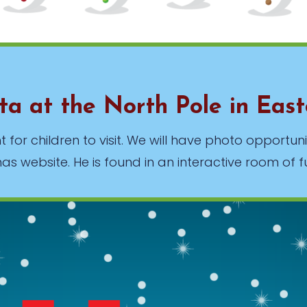
nta at the North Pole in Eas
 for children to visit. We will have photo opportuni
s website. He is found in an interactive room of f