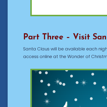
Part Three – Visit Sa
Santa Claus will be available each night
access online at the Wonder of Christma