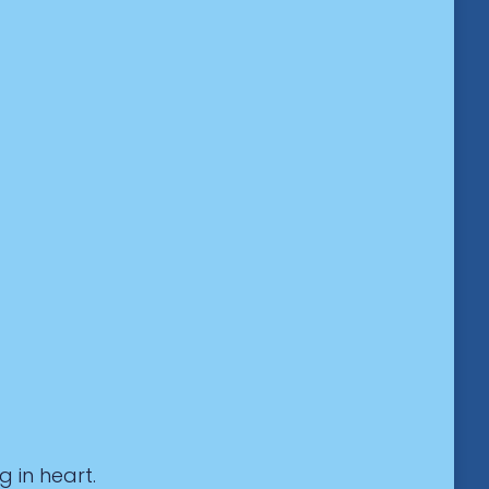
g in heart.