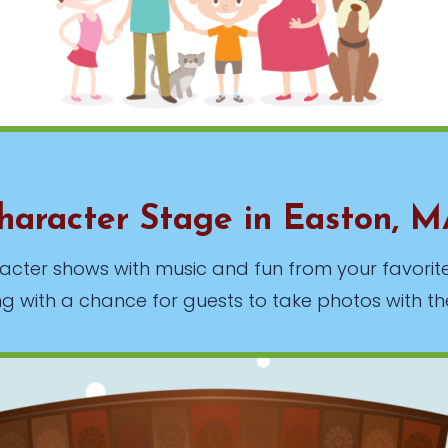
haracter Stage in Easton, 
haracter shows with music and fun from your favor
ng with a chance for guests to take photos with th