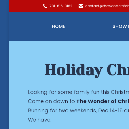
781-616-3162
contact@thewonderofch
HOME
SHOW 
Holiday Ch
Looking for some family fun this Chris
Come on down to
The Wonder of Chr
Running for two weekends, Dec 14-15 a
We have: