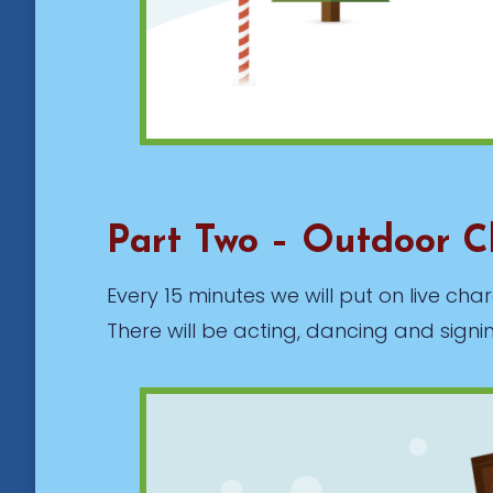
Part Two – Outdoor C
Every 15 minutes we will put on live c
There will be acting, dancing and signi