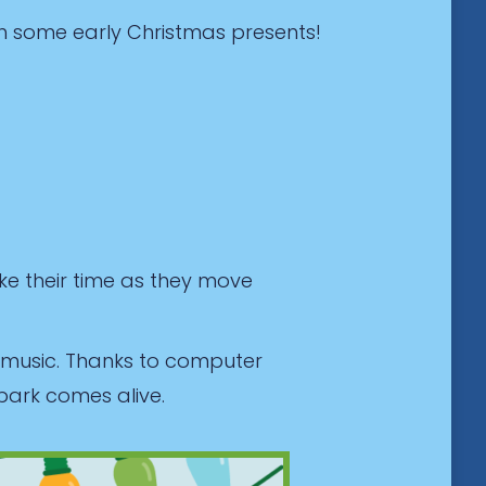
h some early Christmas presents!
ke their time as they move
d music. Thanks to computer
park comes alive.