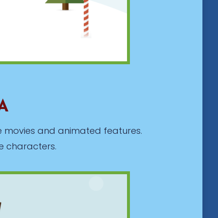
MA
ite movies and animated features.
e characters.