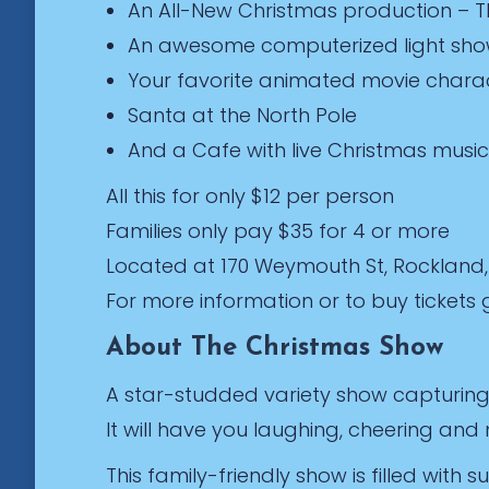
An All-New Christmas production – 
An awesome computerized light sh
Your favorite animated movie charac
Santa at the North Pole
And a Cafe with live Christmas music
All this for only $12 per person
Families only pay $35 for 4 or more
Located at 170 Weymouth St, Rockland
For more information or to buy ticket
About The Christmas Show
A star-studded variety show capturing 
It will have you laughing, cheering an
This family-friendly show is filled with 