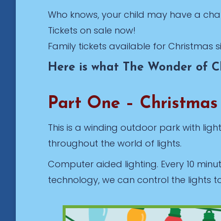
Who knows, your child may have a cha
Tickets on sale now!
Family tickets available for Christmas s
Here is what The Wonder of Ch
Part One – Christmas
This is a winding outdoor park with lig
throughout the world of lights.
Computer aided lighting. Every 10 minu
technology, we can control the lights t