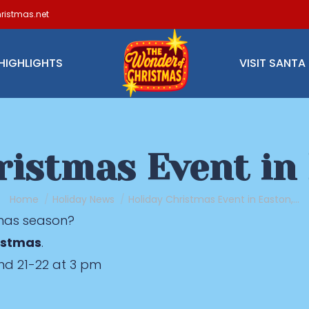
ristmas.net
HIGHLIGHTS
VISIT SANTA
ristmas Event in
You are here:
Home
Holiday News
Holiday Christmas Event in Easton,…
tmas season?
istmas
.
nd 21-22 at 3 pm