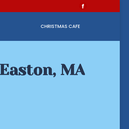
Facebook
page
opens
CHRISTMAS CAFE
in
new
window
 Easton, MA