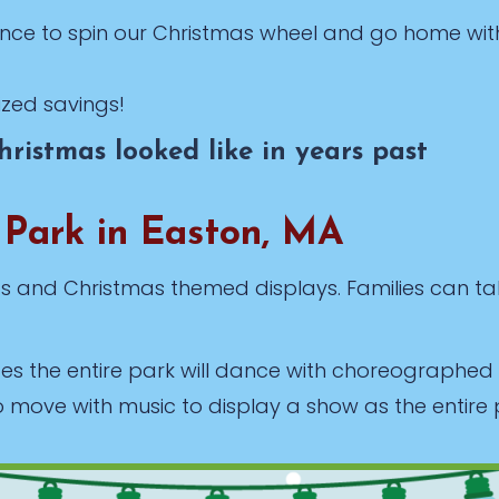
nce to spin our Christmas wheel and go home wit
ized savings!
ristmas looked like in years past
 Park in Easton, MA
hts and Christmas themed displays. Families can ta
tes the entire park will dance with choreographe
o move with music to display a show as the entire 