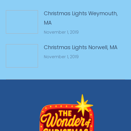
Christmas Lights Weymouth,
MA
November 1, 2019
Christmas Lights Norwell, MA
November 1, 2019