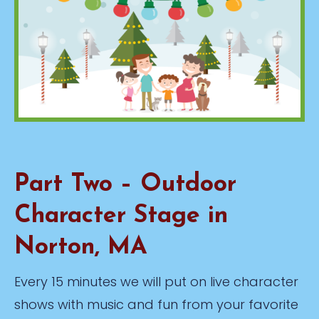
Part Two – Outdoor
Character Stage in
Norton, MA
Every 15 minutes we will put on live character
shows with music and fun from your favorite