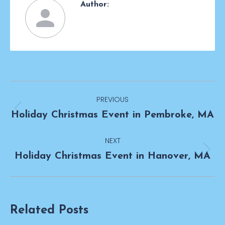
Author:
Post
PREVIOUS
navigation
Previous
Holiday Christmas Event in Pembroke, MA
post:
NEXT
Next
Holiday Christmas Event in Hanover, MA
post:
Related Posts