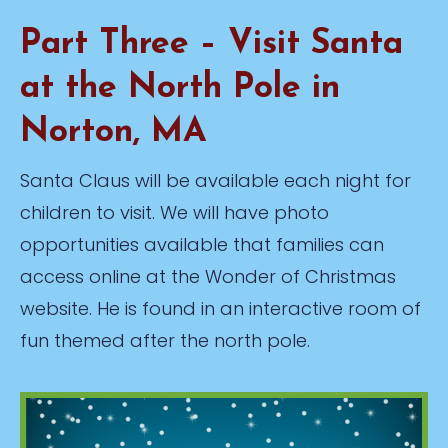
Part Three – Visit Santa
at the North Pole in
Norton, MA
Santa Claus will be available each night for
children to visit. We will have photo
opportunities available that families can
access online at the Wonder of Christmas
website. He is found in an interactive room of
fun themed after the north pole.