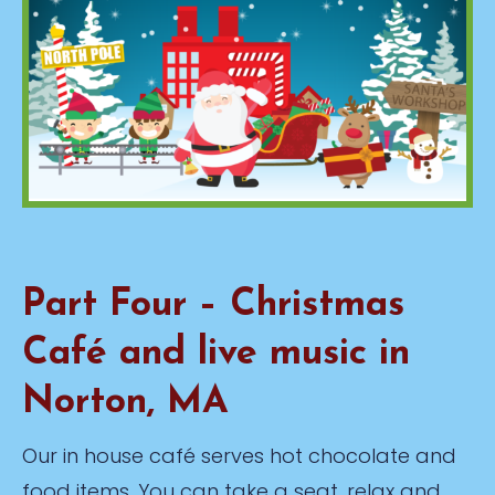
Part Four – Christmas
Café and live music in
Norton, MA
Our in house café serves hot chocolate and
food items. You can take a seat, relax and