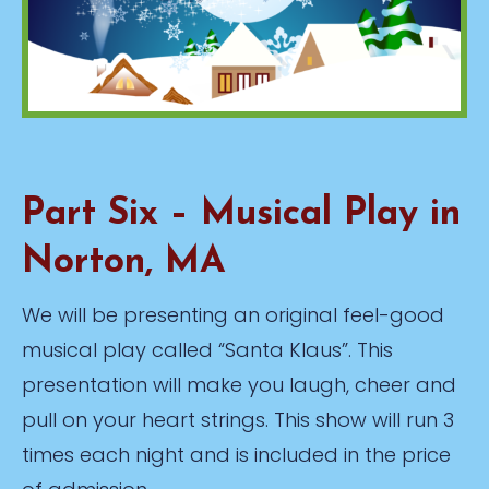
Part Six – Musical Play in
Norton, MA
We will be presenting an original feel-good
musical play called “Santa Klaus”. This
presentation will make you laugh, cheer and
pull on your heart strings. This show will run 3
times each night and is included in the price