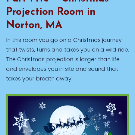
Projection Room in
Norton, MA
In this room you go on a Christmas journey
that twists, turns and takes you on a wild ride.
The Christmas projection is larger than life
and envelopes you in site and sound that
takes your breath away.