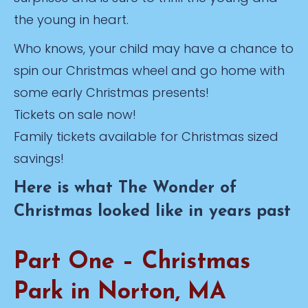
the young in heart.
Who knows, your child may have a chance to
spin our Christmas wheel and go home with
some early Christmas presents!
Tickets on sale now!
Family tickets available for Christmas sized
savings!
Here is what The Wonder of
Christmas looked like in years past
Part One – Christmas
Park in Norton, MA