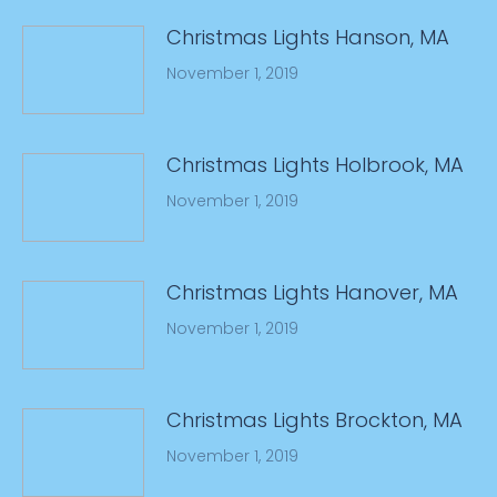
Christmas Lights Hanson, MA
November 1, 2019
Christmas Lights Holbrook, MA
November 1, 2019
Christmas Lights Hanover, MA
November 1, 2019
Christmas Lights Brockton, MA
November 1, 2019