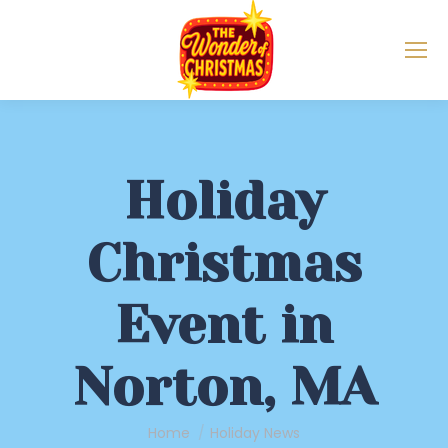
Holiday
Christmas
Event in
Norton, MA
You are here:
Home
Holiday News