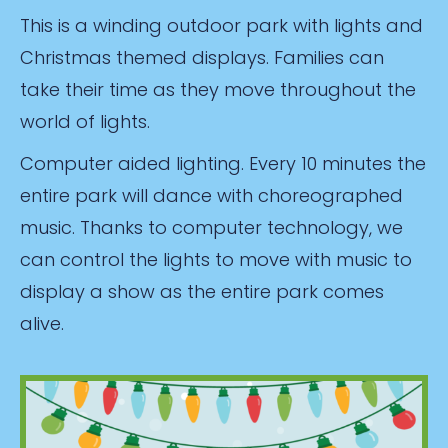
This is a winding outdoor park with lights and
Christmas themed displays. Families can
take their time as they move throughout the
world of lights.
Computer aided lighting. Every 10 minutes the
entire park will dance with choreographed
music. Thanks to computer technology, we
can control the lights to move with music to
display a show as the entire park comes
alive.