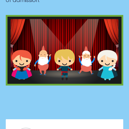
of admission.