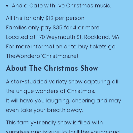
And a Cafe with live Christmas music.
All this for only $12 per person
Families only pay $35 for 4 or more
Located at 170 Weymouth St, Rockland, MA
For more information or to buy tickets go
TheWonderofChristmas.net
About The Christmas Show
A star-studded variety show capturing all
the unique wonders of Christmas.
It will have you laughing, cheering and may
even take your breath away.
This family-friendly show is filled with
surprises and is sure to thrill the young and