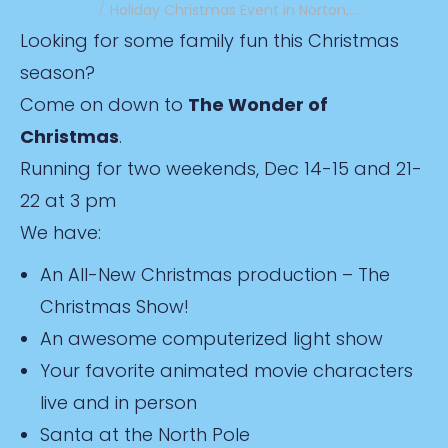
Holiday Christmas Event in Norton,…
Looking for some family fun this Christmas
season?
Come on down to
The Wonder of
Christmas
.
Running for two weekends, Dec 14-15 and 21-
22 at 3 pm
We have:
An All-New Christmas production – The
Christmas Show!
An awesome computerized light show
Your favorite animated movie characters
live and in person
Santa at the North Pole