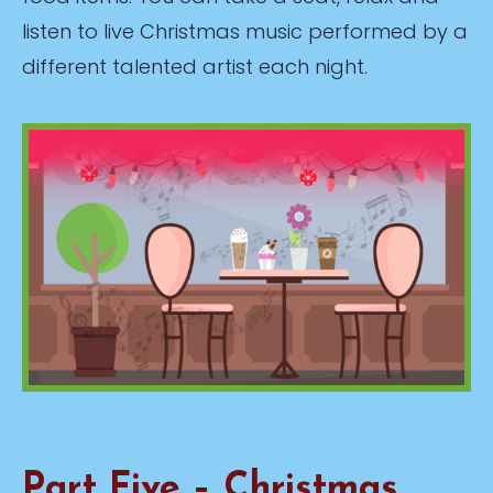
listen to live Christmas music performed by a
different talented artist each night.
Part Five – Christmas