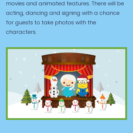
movies and animated features. There will be
acting, dancing and signing with a chance
for guests to take photos with the
characters.