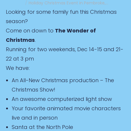
Holiday Christmas Event in Pembroke,…
Looking for some family fun this Christmas
season?
Come on down to
The Wonder of
Christmas
.
Running for two weekends, Dec 14-15 and 21-
22 at 3 pm
We have:
An All-New Christmas production – The
Christmas Show!
An awesome computerized light show
Your favorite animated movie characters
live and in person
Santa at the North Pole