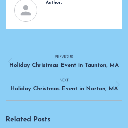
Author:
Post
PREVIOUS
navigation
Previous
Holiday Christmas Event in Taunton, MA
post:
NEXT
Next
Holiday Christmas Event in Norton, MA
post:
Related Posts