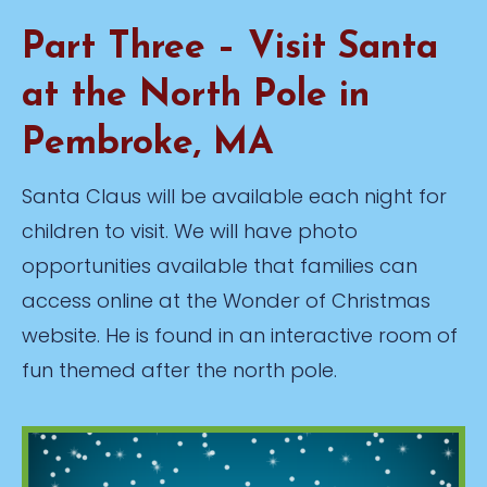
Part Three – Visit Santa
at the North Pole in
Pembroke, MA
Santa Claus will be available each night for
children to visit. We will have photo
opportunities available that families can
access online at the Wonder of Christmas
website. He is found in an interactive room of
fun themed after the north pole.