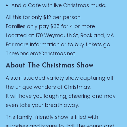
And a Cafe with live Christmas music.
All this for only $12 per person
Families only pay $35 for 4 or more
Located at 170 Weymouth St, Rockland, MA
For more information or to buy tickets go
TheWonderofChristmas.net
About The Christmas Show
A star-studded variety show capturing all
the unique wonders of Christmas.
It will have you laughing, cheering and may
even take your breath away.
This family-friendly show is filled with
surprises and is sure to thrill the young and