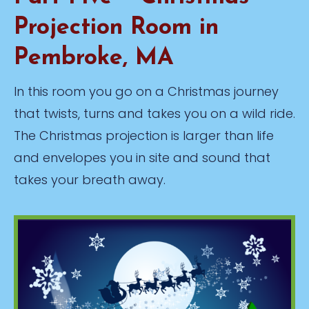
Projection Room in
Pembroke, MA
In this room you go on a Christmas journey
that twists, turns and takes you on a wild ride.
The Christmas projection is larger than life
and envelopes you in site and sound that
takes your breath away.