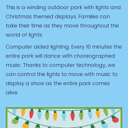
This is a winding outdoor park with lights and
Christmas themed displays. Families can
take their time as they move throughout the
world of lights.
Computer aided lighting. Every 10 minutes the
entire park will dance with choreographed
music. Thanks to computer technology, we
can control the lights to move with music to
display a show as the entire park comes
alive.