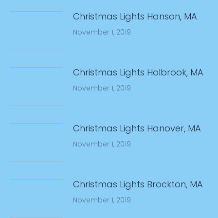
Christmas Lights Hanson, MA
November 1, 2019
Christmas Lights Holbrook, MA
November 1, 2019
Christmas Lights Hanover, MA
November 1, 2019
Christmas Lights Brockton, MA
November 1, 2019