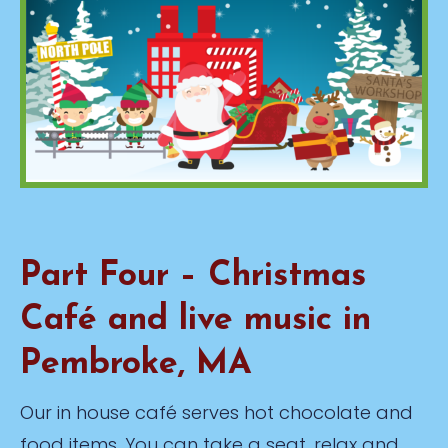
Part Four – Christmas
Café and live music in
Pembroke, MA
Our in house café serves hot chocolate and
food items. You can take a seat, relax and