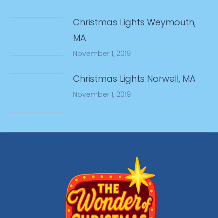
Christmas Lights Weymouth,
MA
November 1, 2019
Christmas Lights Norwell, MA
November 1, 2019