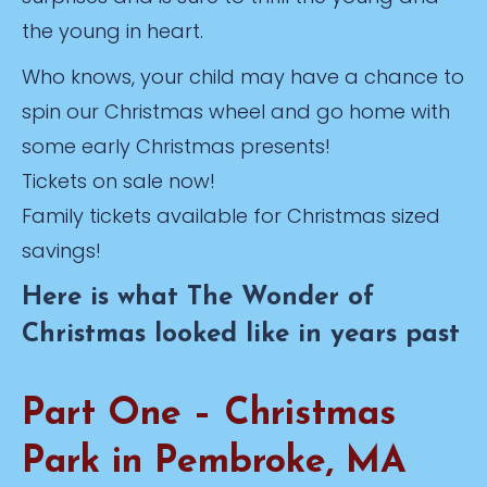
the young in heart.
Who knows, your child may have a chance to
spin our Christmas wheel and go home with
some early Christmas presents!
Tickets on sale now!
Family tickets available for Christmas sized
savings!
Here is what The Wonder of
Christmas looked like in years past
Part One – Christmas
Park in Pembroke, MA