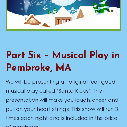
Part Six – Musical Play in
Pembroke, MA
We will be presenting an original feel-good
musical play called “Santa Klaus”. This
presentation will make you laugh, cheer and
pull on your heart strings. This show will run 3
times each night and is included in the price