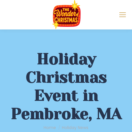
Holiday
Christmas
Event in
Pembroke, MA
You are here:
Home
Holiday News