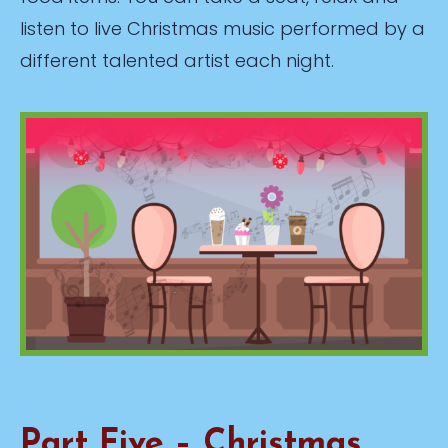
listen to live Christmas music performed by a
different talented artist each night.
Part Five – Christmas