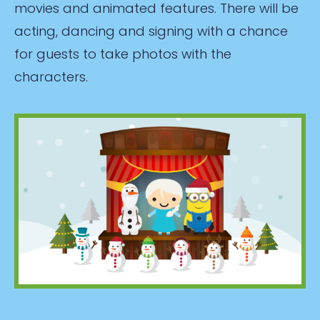
movies and animated features. There will be
acting, dancing and signing with a chance
for guests to take photos with the
characters.