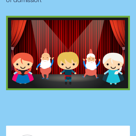
of admission.