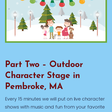
Part Two – Outdoor
Character Stage in
Pembroke, MA
Every 15 minutes we will put on live character
shows with music and fun from your favorite